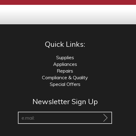
Quick Links:
Supplies
Appliances
Repairs
Compliance & Quality
Special Offers
Newsletter Sign Up