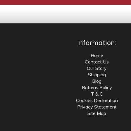
Information:
Home
Contact Us
Our Story
Shipping
Blog
Returns Policy
T & C
Cookies Declaration
Privacy Statement
Site Map