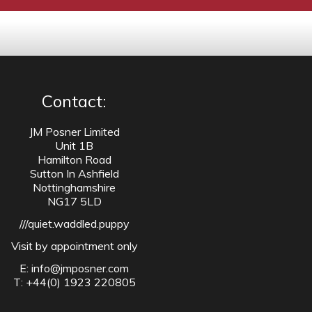
Contact:
JM Posner Limited
Unit 1B
Hamilton Road
Sutton In Ashfield
Nottinghamshire
NG17 5LD
///quiet.waddled.puppy
Visit by appointment only
E:
info@jmposner.com
T: +44(0) 1923 220805