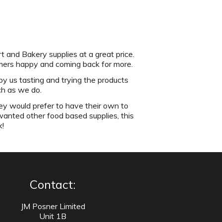
t and Bakery supplies at a great price.
omers happy and coming back for more.
by us tasting and trying the products
ch as we do.
ey would prefer to have their own to
wanted other food based supplies, this
k!
Contact:
JM Posner Limited
Unit 1B