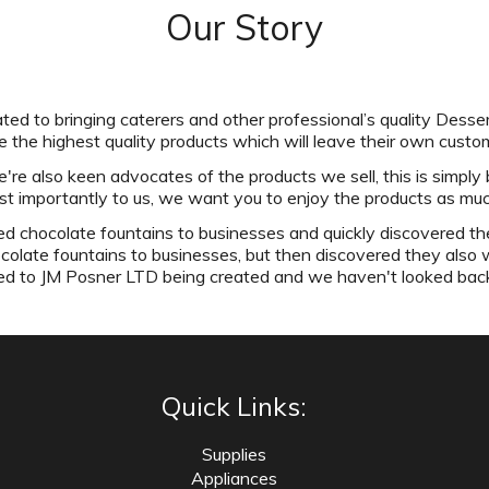
Our Story
ed to bringing caterers and other professional’s quality Desser
 the highest quality products which will leave their own cust
e also keen advocates of the products we sell, this is simply 
st importantly to us, we want you to enjoy the products as mu
 chocolate fountains to businesses and quickly discovered th
ocolate fountains to businesses, but then discovered they also 
ed to JM Posner LTD being created and we haven't looked bac
Quick Links:
Supplies
Appliances