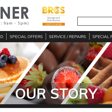
ND
SPECIAL OFFERS
SERVICE / REPAIRS
SPECIAL 
OUR STORY