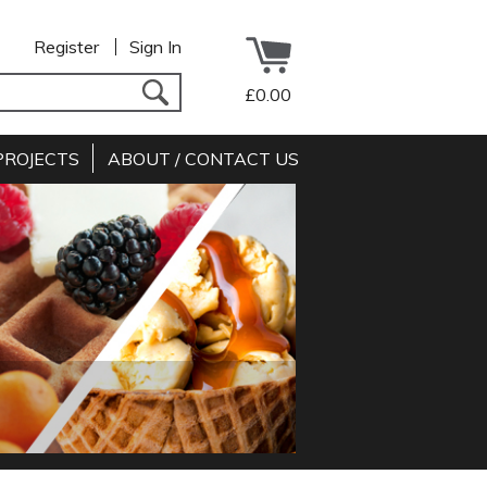
Register
Sign In
£0.00
PROJECTS
ABOUT / CONTACT US