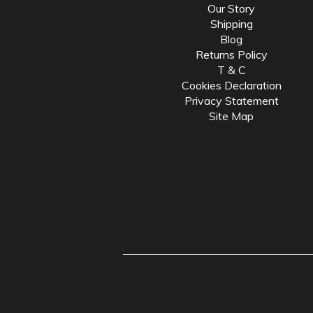
Our Story
Shipping
Blog
Returns Policy
T & C
Cookies Declaration
Privacy Statement
Site Map