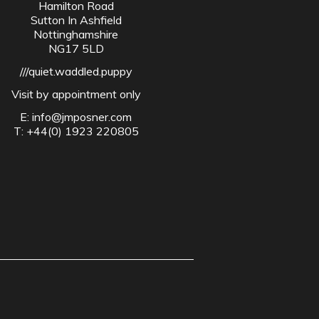
Hamilton Road
Sutton In Ashfield
Nottinghamshire
NG17 5LD
///quiet.waddled.puppy
Visit by appointment only
E:
info@jmposner.com
T: +44(0) 1923 220805