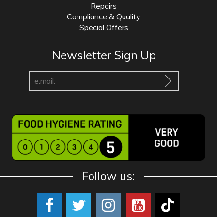
Repairs
Compliance & Quality
Special Offers
Newsletter Sign Up
Follow us: