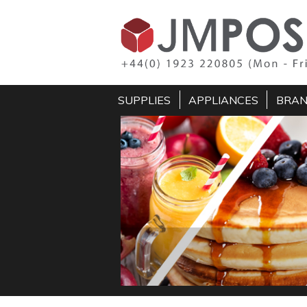
SUPPLIES
APPLIANCES
BRA