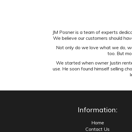
JM Posner is a team of experts dedicat
We believe our customers should have
Not only do we love what we do, we'r
too. But mo
We started when owner Justin rented
use. He soon found himself selling ch
l
Information:
Home
Contact Us