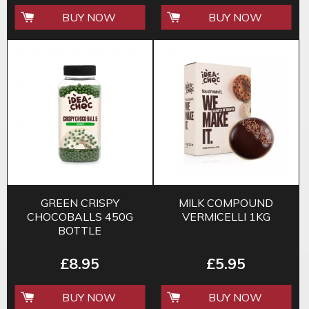
BUY NOW
BUY NOW
GREEN CRISPY
MILK COMPOUND
CHOCOBALLS 450G
VERMICELLI 1KG
BOTTLE
£8.95
£5.95
BUY NOW
BUY NOW