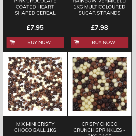
PINK CHOCOLATE
RAINBOW VERMICELLI
COATED HEART
1KG MULTICOLOURED
SHAPED CEREAL
SUGAR STRANDS
200G
£7.95
£7.98
BUY NOW
BUY NOW
MIX MINI CRISPY
CRISPY CHOCO
CHOCO BALL 1KG
CRUNCH SPRINKLES -