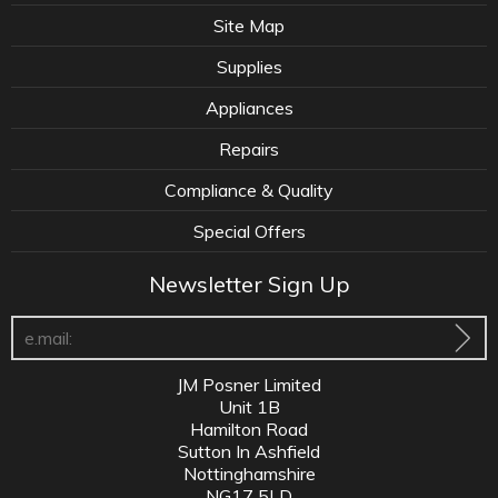
Site Map
Supplies
Appliances
Repairs
Compliance & Quality
Special Offers
Newsletter Sign Up
JM Posner Limited
Unit 1B
Hamilton Road
Sutton In Ashfield
Nottinghamshire
NG17 5LD