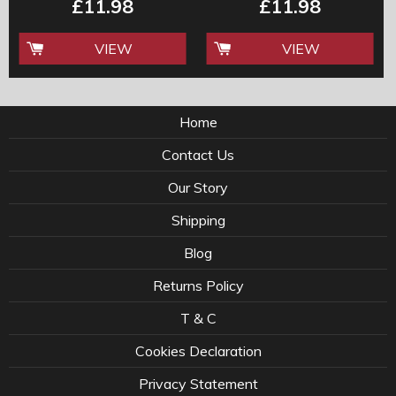
£11.98
£11.98
VIEW
VIEW
Home
Contact Us
Our Story
Shipping
Blog
Returns Policy
T & C
Cookies Declaration
Privacy Statement