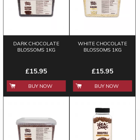
DARK CHOCOLATE
WHITE CHOCOLATE
BLOSSOMS 1KG
BLOSSOMS 1KG
£15.95
£15.95
BUY NOW
BUY NOW