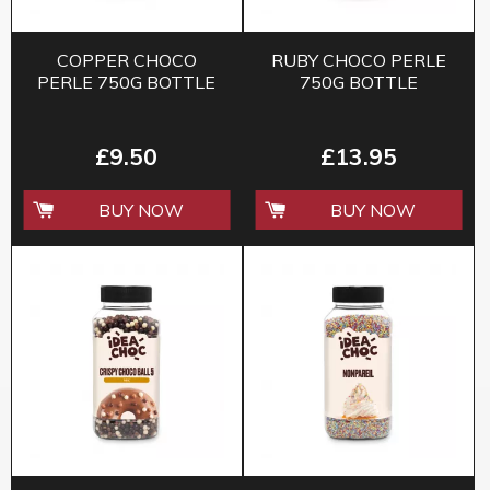
COPPER CHOCO
RUBY CHOCO PERLE
PERLE 750G BOTTLE
750G BOTTLE
£9.50
£13.95
BUY NOW
BUY NOW