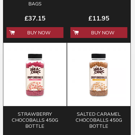
BAGS
£37.15
£11.95
BUY NOW
BUY NOW
STRAWBERRY
SALTED CARAMEL
CHOCOBALLS 450G
CHOCOBALLS 450G
BOTTLE
BOTTLE