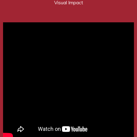
Visual Impact