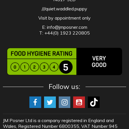
///quiet.waddled.puppy
Visit by appointment only
E:
info@jmposner.com
T: +44(0) 1923 220805
Follow us:
JM Posner Ltd is a company registered in England and
Wales, Registered Number 6800355, VAT Number 945