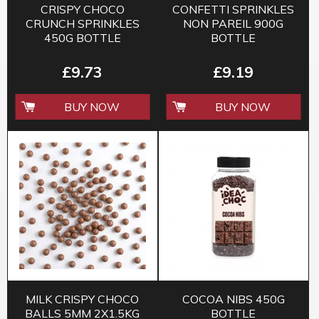
CRISPY CHOCO
CONFETTI SPRINKLES
CRUNCH SPRINKLES
NON PAREIL 900G
450G BOTTLE
BOTTLE
£9.73
£9.19
BUY NOW
BUY NOW
MILK CRISPY CHOCO
COCOA NIBS 450G
BALLS 5MM 2X1.5KG
BOTTLE