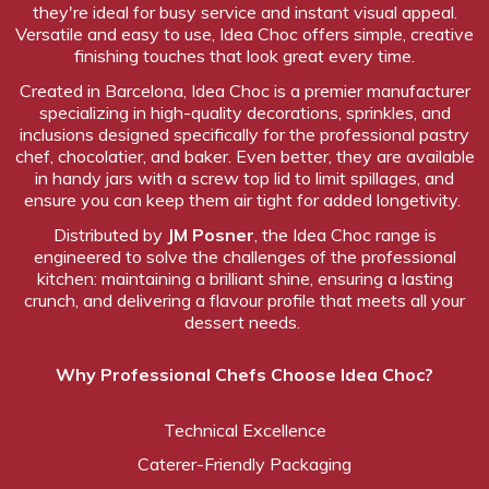
they're ideal for busy service and instant visual appeal.
Versatile and easy to use, Idea Choc offers simple, creative
finishing touches that look great every time.
Created
in Barcelona, Idea Choc is a premier manufacturer
specializing in high-quality decorations, sprinkles, and
inclusions designed specifically for the professional pastry
chef, chocolatier, and baker. Even better, they are available
in handy jars with a screw top lid to limit spillages, and
ensure you can keep them air tight for added longetivity.
Distributed by
JM Posner
, the Idea Choc range is
engineered to solve the challenges of the professional
kitchen: maintaining a brilliant shine, ensuring a lasting
crunch, and delivering a flavour profile that meets all your
dessert needs.
Why Professional Chefs Choose Idea Choc?
Technical Excellence
Caterer-Friendly Packaging