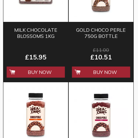
MILK CHOCOLATE
GOLD CHOCO PERLE
BLOSSOMS 1KG
750G BOTTLE
£11.00
£15.95
£10.51
BUY NOW
BUY NOW