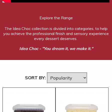
Explore the Range
The Idea Choc collection is divided into categories, to help
you achieve the professional finish and sensory experience
every dessert deserves.
Idea Choc - "You dream it, we make it."
SORT BY: