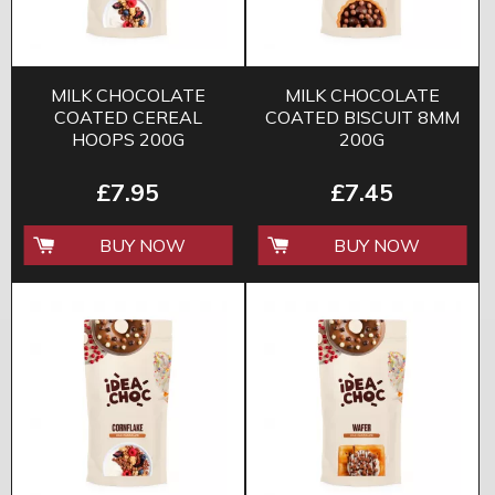
MILK CHOCOLATE
MILK CHOCOLATE
COATED CEREAL
COATED BISCUIT 8MM
HOOPS 200G
200G
£7.95
£7.45
BUY NOW
BUY NOW