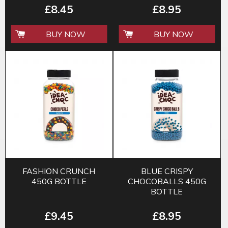
£8.45
£8.95
BUY NOW
BUY NOW
FASHION CRUNCH
BLUE CRISPY
450G BOTTLE
CHOCOBALLS 450G
BOTTLE
£9.45
£8.95