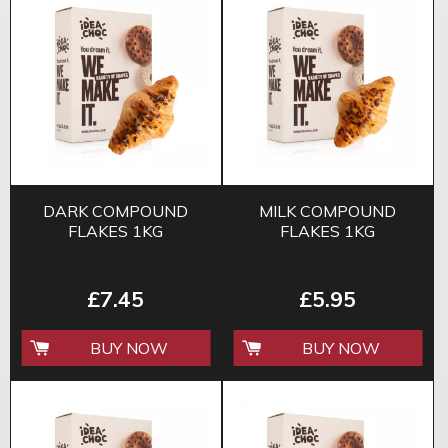
DARK COMPOUND
MILK COMPOUND
FLAKES 1KG
FLAKES 1KG
£7.45
£5.95
BUY NOW
BUY NOW