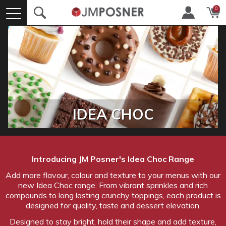
0
IDEA CHOC
Introducing JM Posner's Idea Choc Range
Add more flavour, colour and texture to your menus with our
new Idea Choc range. From vibrant sprinkles and rich
compounds to long lasting crunchy toppings, each product is
designed for quality, taste and dessert elevation.
Designed to stay bright, hold their shape and add texture,