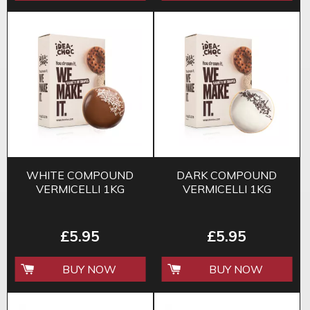
WHITE COMPOUND
DARK COMPOUND
VERMICELLI 1KG
VERMICELLI 1KG
£5.95
£5.95
BUY NOW
BUY NOW