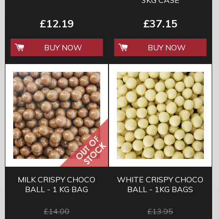
3KG CASE
£12.19
£37.15
BUY NOW
BUY NOW
MILK CRISPY CHOCO
WHITE CRISPY CHOCO
BALL - 1 KG BAG
BALL - 1KG BAGS
£14.00
£13.95