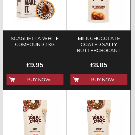
SCAGLIETTA WHITE
MILK CHOCOLATE
COMPOUND 1KG
COATED SALTY
BUTTERCROCANT
CARAMEL 200G
£9.95
£8.85
BUY NOW
BUY NOW