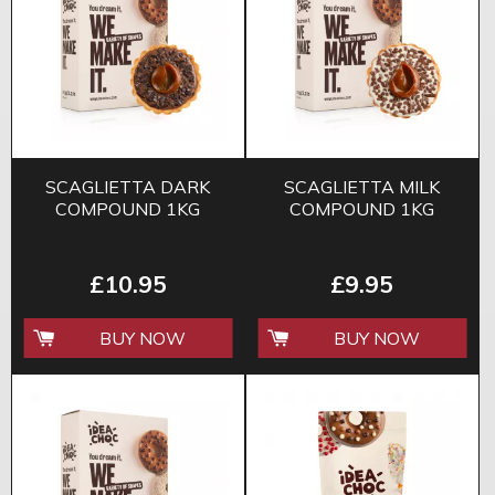
SCAGLIETTA DARK
SCAGLIETTA MILK
COMPOUND 1KG
COMPOUND 1KG
£10.95
£9.95
BUY NOW
BUY NOW