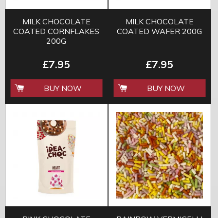
MILK CHOCOLATE
MILK CHOCOLATE
COATED CORNFLAKES
COATED WAFER 200G
200G
£7.95
£7.95
BUY NOW
BUY NOW