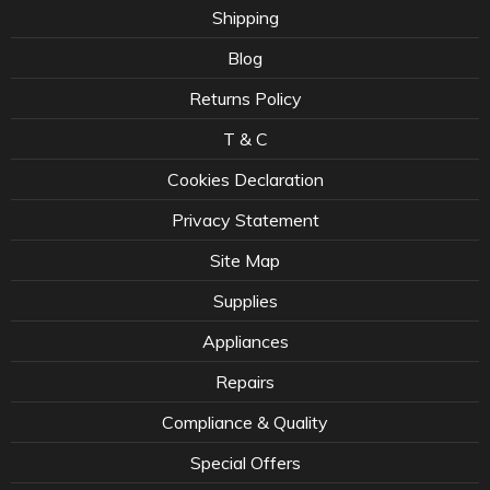
Shipping
Blog
Returns Policy
T & C
Cookies Declaration
Privacy Statement
Site Map
Supplies
Appliances
Repairs
Compliance & Quality
Special Offers