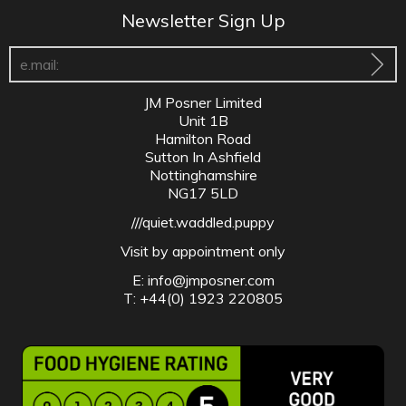
Newsletter Sign Up
JM Posner Limited
Unit 1B
Hamilton Road
Sutton In Ashfield
Nottinghamshire
NG17 5LD
///quiet.waddled.puppy
Visit by appointment only
E:
info@jmposner.com
T: +44(0) 1923 220805