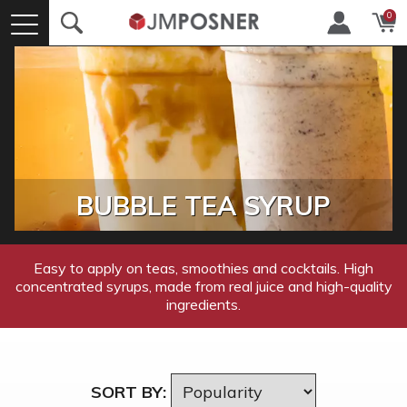
0
BUBBLE TEA SYRUP
Easy to apply on teas, smoothies and cocktails. High
concentrated syrups, made from real juice and high-quality
ingredients.
SORT BY: