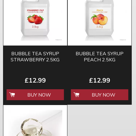
BUBBLE TEA SYRUP
BUBBLE TEA SYRUP
STRAWBERRY 2.5KG
PEACH 2.5KG
£12.99
£12.99
BUY NOW
BUY NOW