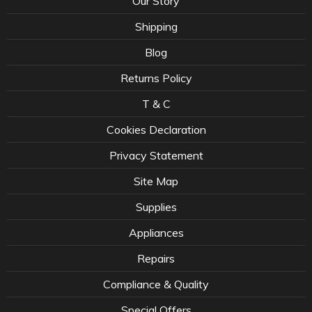
Our Story
Shipping
Blog
Returns Policy
T & C
Cookies Declaration
Privacy Statement
Site Map
Supplies
Appliances
Repairs
Compliance & Quality
Special Offers