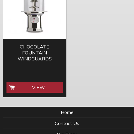
CHOCOLATE
FOUNTAIN
WINDGUARDS
VIEW
Home
Contact Us