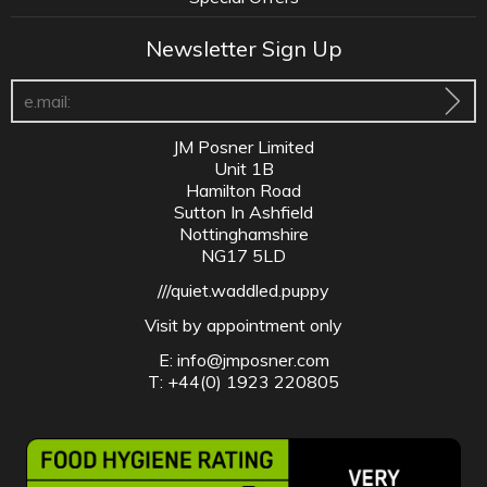
Newsletter Sign Up
JM Posner Limited
Unit 1B
Hamilton Road
Sutton In Ashfield
Nottinghamshire
NG17 5LD
///quiet.waddled.puppy
Visit by appointment only
E:
info@jmposner.com
T: +44(0) 1923 220805