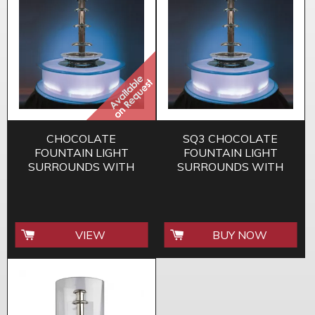
CHOCOLATE
SQ3 CHOCOLATE
FOUNTAIN LIGHT
FOUNTAIN LIGHT
SURROUNDS WITH
SURROUNDS WITH
COLOUR REMOTE
COLOUR REMOTE
CONTROL SQ2
CONTROL
VIEW
BUY NOW