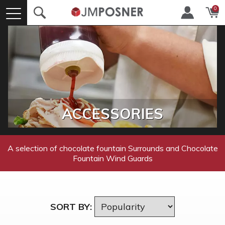
0
ACCESSORIES
A selection of chocolate fountain Surrounds and Chocolate
Fountain Wind Guards
SORT BY: