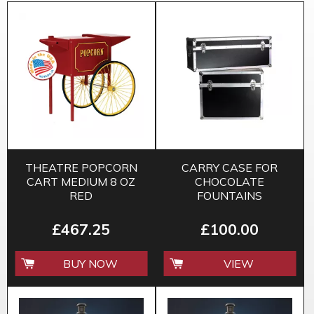
THEATRE POPCORN
CARRY CASE FOR
CART MEDIUM 8 OZ
CHOCOLATE
RED
FOUNTAINS
£467.25
£100.00
BUY NOW
VIEW