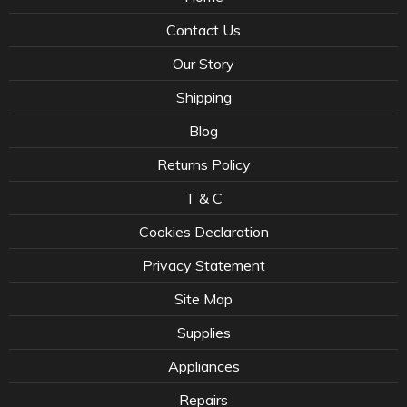
Contact Us
Our Story
Shipping
Blog
Returns Policy
T & C
Cookies Declaration
Privacy Statement
Site Map
Supplies
Appliances
Repairs