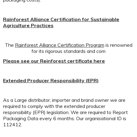
Rainforest Alliance Certification for Sustainable
Agriculture Practices
The
Rainforest Alliance Certification Program
is renowned
for its rigorous standards and com
Please see our Reinforest certificate here
Extended Producer Responsibility (EPR)
As a Large distributor, importer and brand owner we are
required to comply with the extended producer
responsibility (EPR) legislation. We are required to Report
Packaging Data every 6 months. Our organisational ID is
112412.