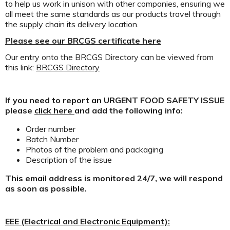
to help us work in unison with other companies, ensuring we
all meet the same standards as our products travel through
the supply chain its delivery location.
Please see our BRCGS certificate here
Our entry onto the BRCGS Directory can be viewed from
this link:
BRCGS Directory
If you need to report an URGENT FOOD SAFETY ISSUE
please
click here
and add the following info:
Order number
Batch Number
Photos of the problem and packaging
Description of the issue
This email address is monitored 24/7, we will respond
as soon as possible.
EEE (Electrical and Electronic Equipment):