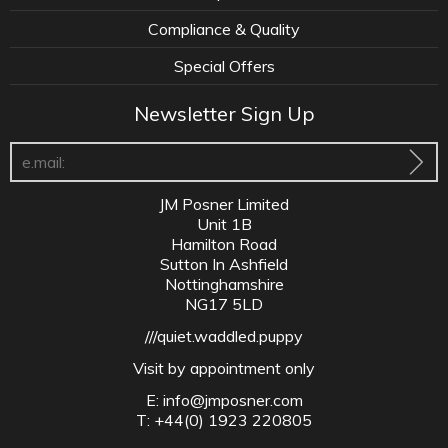
Compliance & Quality
Special Offers
Newsletter Sign Up
JM Posner Limited
Unit 1B
Hamilton Road
Sutton In Ashfield
Nottinghamshire
NG17 5LD
///quiet.waddled.puppy
Visit by appointment only
E:
info@jmposner.com
T: +44(0) 1923 220805