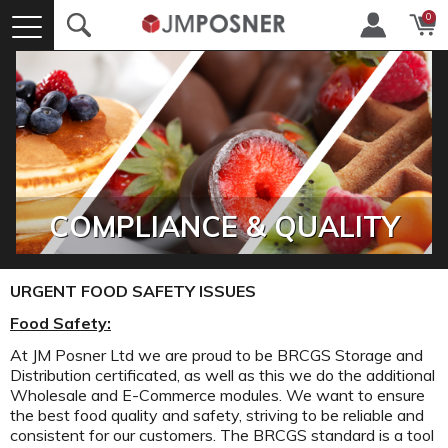
0
COMPLIANCE & QUALITY
URGENT FOOD SAFETY ISSUES
Food Safety:
At JM Posner Ltd we are proud to be BRCGS Storage and
Distribution certificated, as well as this we do the additional
Wholesale and E-Commerce modules. We want to ensure
the best food quality and safety, striving to be reliable and
consistent for our customers. The BRCGS standard is a tool