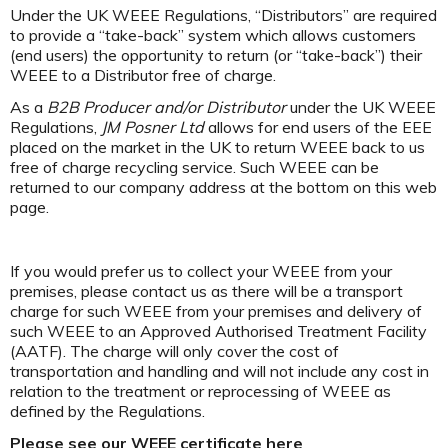
Under the UK WEEE Regulations, “Distributors” are required
to provide a “take-back” system which allows customers
(end users) the opportunity to return (or “take-back”) their
WEEE to a Distributor free of charge.
As a
B2B Producer and/or Distributor
under the UK WEEE
Regulations,
JM Posner Ltd
allows for end users of the EEE
placed on the market in the UK to return WEEE back to us
free of charge recycling service. Such WEEE can be
returned to our company address at the bottom on this web
page.
If you would prefer us to collect your WEEE from your
premises, please contact us as there will be a transport
charge for such WEEE from your premises and delivery of
such WEEE to an Approved Authorised Treatment Facility
(AATF). The charge will only cover the cost of
transportation and handling and will not include any cost in
relation to the treatment or reprocessing of WEEE as
defined by the Regulations.
Please see our WEEE certificate here