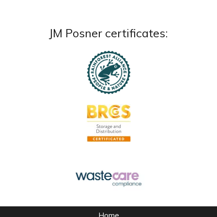
JM Posner certificates:
Home