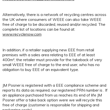
Alternatively, there is a network of recycling centres across
the UK where consumers of WEEE can also take WEEE
free of charge to be discarded, reused and/or recycled. The
complete list of locations can be found at:
www.recyclenow.com
In addition, if a retailer supplying new EEE from retail
premises with a sales area relating to EEE of at least
400m², the retailer must provide for the takeback of very
small WEEE free of charge to the end user, who has no
obligation to buy EEE of an equivalent type.
JM Posner is registered with a EEE compliance scheme and
reports its data as required, our registered PRN number is . If
an appliance purchased from us reaches its end of life JM
Posner offer a take back option were we will recycle this
free of charge (customer is responsible for shipping and
packaging costs).