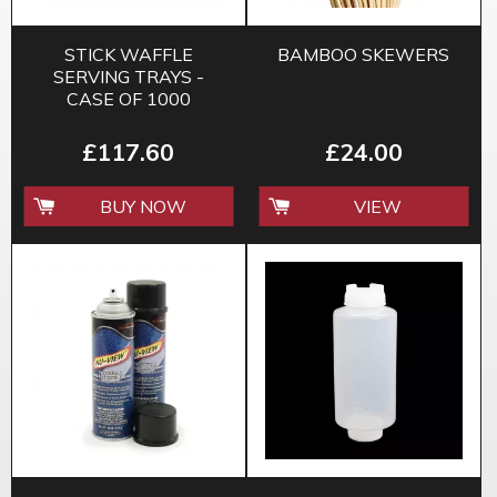
STICK WAFFLE
BAMBOO SKEWERS
SERVING TRAYS -
CASE OF 1000
£117.60
£24.00
BUY NOW
VIEW