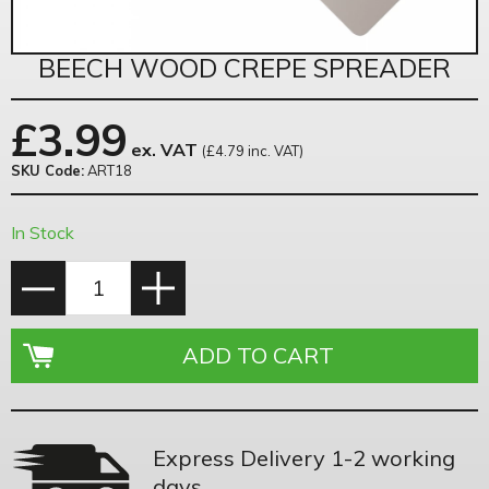
BEECH WOOD CREPE SPREADER
£
3.99
ex. VAT
(£4.79 inc. VAT)
SKU Code:
ART18
In Stock
Express Delivery 1-2 working
days