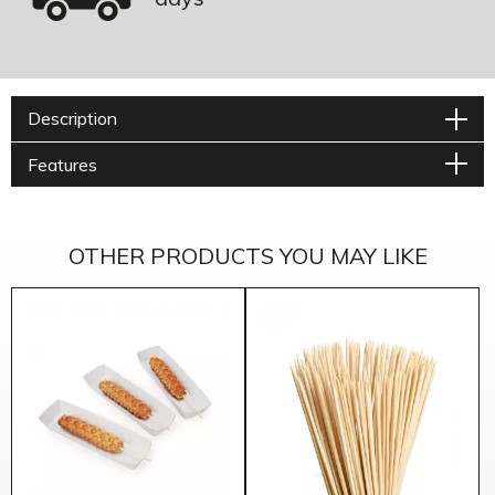
Description
Features
OTHER PRODUCTS YOU MAY LIKE