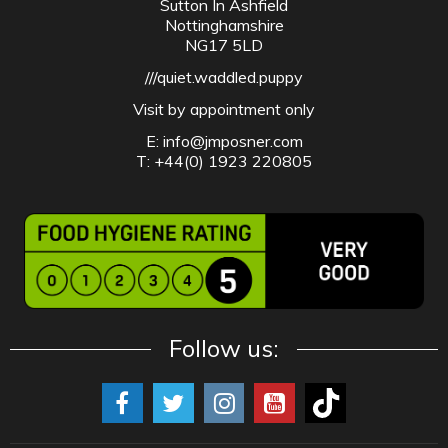
Sutton In Ashfield
Nottinghamshire
NG17 5LD
///quiet.waddled.puppy
Visit by appointment only
E:
info@jmposner.com
T: +44(0) 1923 220805
Follow us: