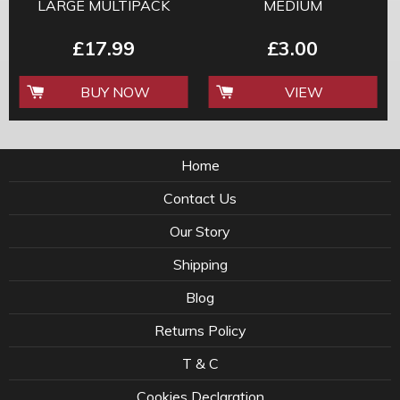
LARGE MULTIPACK
MEDIUM
£17.99
£3.00
BUY NOW
VIEW
Home
Contact Us
Our Story
Shipping
Blog
Returns Policy
T & C
Cookies Declaration