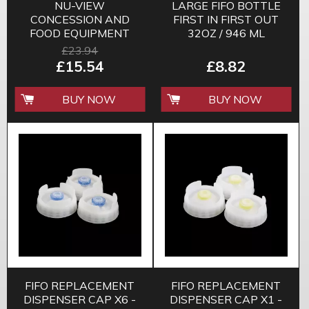
NU-VIEW
LARGE FIFO BOTTLE
CONCESSION AND
FIRST IN FIRST OUT
FOOD EQUIPMENT
32OZ / 946 ML
CLEANER
£23.94
£15.54
£8.82
BUY NOW
BUY NOW
FIFO REPLACEMENT
FIFO REPLACEMENT
DISPENSER CAP X6 -
DISPENSER CAP X1 -