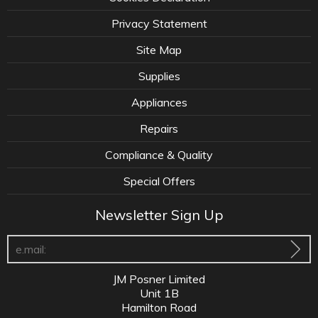
Privacy Statement
Site Map
Supplies
Appliances
Repairs
Compliance & Quality
Special Offers
Newsletter Sign Up
JM Posner Limited
Unit 1B
Hamilton Road