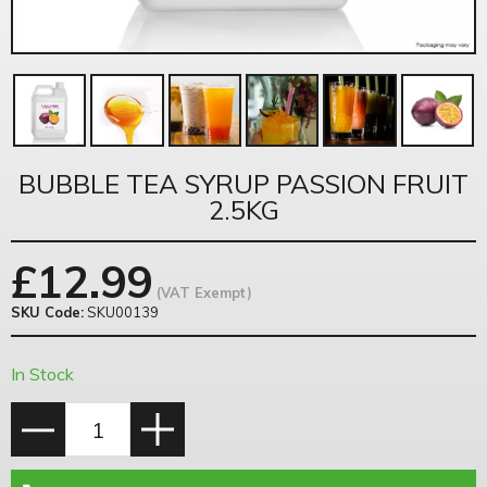
BUBBLE TEA SYRUP PASSION FRUIT
2.5KG
£
12.99
(VAT Exempt)
SKU Code:
SKU00139
In Stock