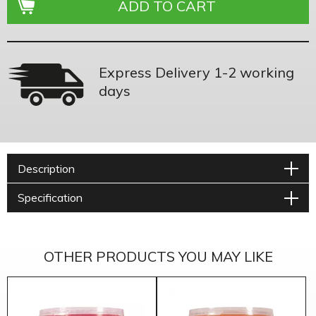
Express Delivery 1-2 working
days
Description
Specification
OTHER PRODUCTS YOU MAY LIKE