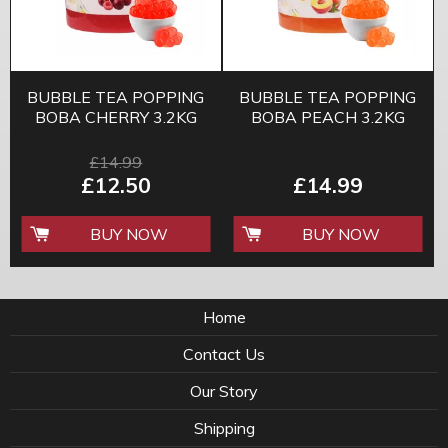
BUBBLE TEA POPPING
BUBBLE TEA POPPING
BOBA CHERRY 3.2KG
BOBA PEACH 3.2KG
£14.99
£12.50
£14.99
BUY NOW
BUY NOW
Home
Contact Us
Our Story
Shipping