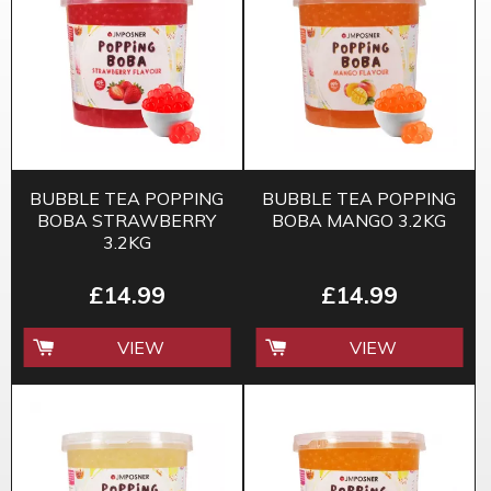
BUBBLE TEA POPPING
BUBBLE TEA POPPING
BOBA STRAWBERRY
BOBA MANGO 3.2KG
3.2KG
£14.99
£14.99
VIEW
VIEW