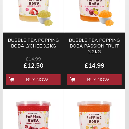
BUBBLE TEA POPPING
BUBBLE TEA POPPING
BOBA LYCHEE 3.2KG
BOBA PASSION FRUIT
3.2KG
£14.99
£12.50
£14.99
BUY NOW
BUY NOW