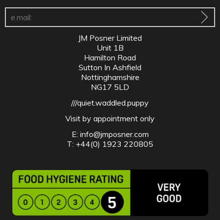
JM Posner Limited
Unit 1B
Hamilton Road
Sutton In Ashfield
Nottinghamshire
NG17 5LD
///quiet.waddled.puppy
Visit by appointment only
E:
info@jmposner.com
T: +44(0) 1923 220805