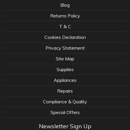
Blog
Returns Policy
T & C
Cookies Declaration
Privacy Statement
Site Map
Supplies
Appliances
Repairs
Compliance & Quality
Special Offers
Newsletter Sign Up