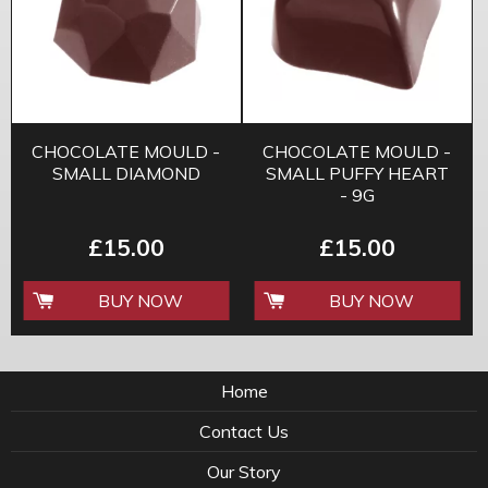
CHOCOLATE MOULD -
CHOCOLATE MOULD -
SMALL DIAMOND
SMALL PUFFY HEART
- 9G
£15.00
£15.00
BUY NOW
BUY NOW
Home
Contact Us
Our Story