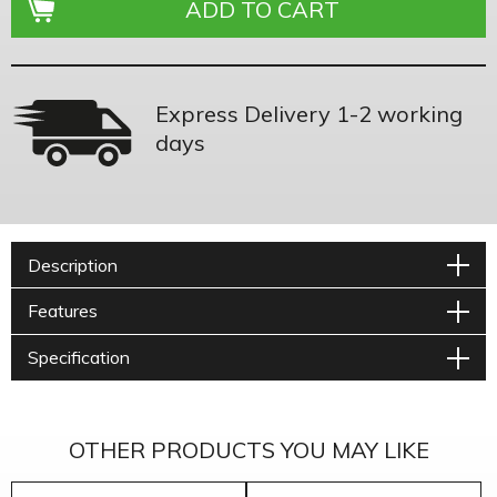
Express Delivery 1-2 working
days
Description
Features
Specification
OTHER PRODUCTS YOU MAY LIKE