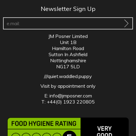
Newsletter Sign Up
JM Posner Limited
Unit 1B
Hamilton Road
Sutton In Ashfield
Nottinghamshire
NG17 5LD
///quiet.waddled.puppy
Visit by appointment only
E:
info@jmposner.com
T: +44(0) 1923 220805