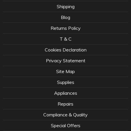
Shipping
Blog
Returns Policy
T & C
Cookies Declaration
Privacy Statement
Site Map
Supplies
Appliances
Repairs
Compliance & Quality
Special Offers