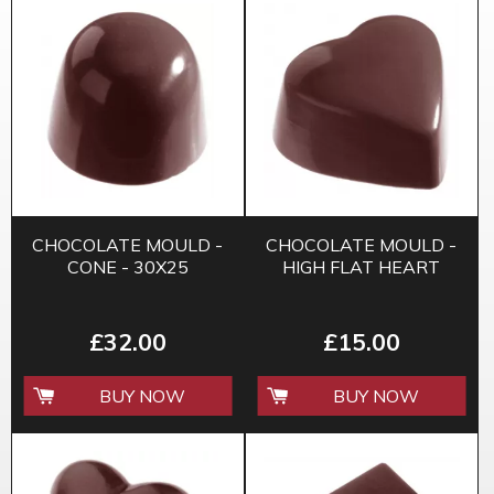
CHOCOLATE MOULD -
CHOCOLATE MOULD -
CONE - 30X25
HIGH FLAT HEART
£32.00
£15.00
BUY NOW
BUY NOW