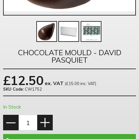
CHOCOLATE MOULD - DAVID
PASQUIET
£
12.50
ex. VAT
(£15.00 inc. VAT)
SKU Code:
CW1752
In Stock