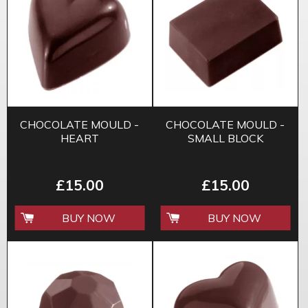
CHOCOLATE MOULD -
CHOCOLATE MOULD -
HEART
SMALL BLOCK
£15.00
£15.00
BUY NOW
BUY NOW