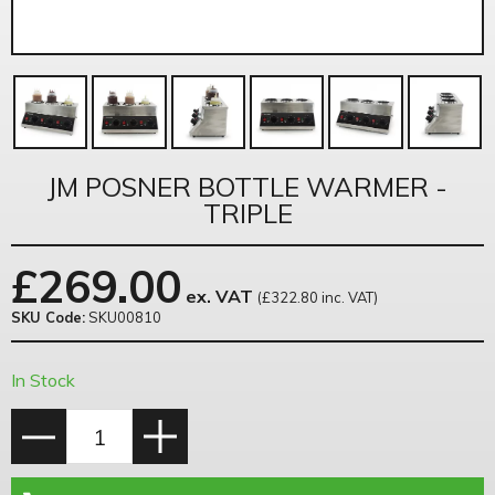
JM POSNER BOTTLE WARMER -
TRIPLE
£
269.00
ex. VAT
(£322.80 inc. VAT)
SKU Code:
SKU00810
In Stock