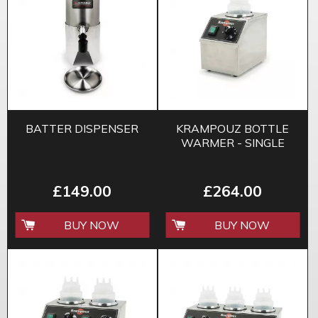
BATTER DISPENSER
KRAMPOUZ BOTTLE
WARMER - SINGLE
£149.00
£264.00
BUY NOW
BUY NOW