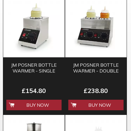
JM POSNER BOTTLE
JM POSNER BOTTLE
WARMER - SINGLE
WARMER - DOUBLE
£154.80
£238.80
BUY NOW
BUY NOW