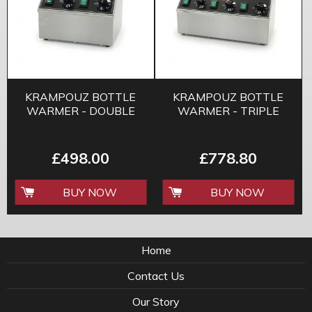
KRAMPOUZ BOTTLE
KRAMPOUZ BOTTLE
WARMER - DOUBLE
WARMER - TRIPLE
£498.00
£778.80
BUY NOW
BUY NOW
Home
Contact Us
Our Story