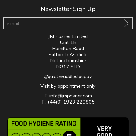
Newsletter Sign Up
JM Posner Limited
Unit 1B
Hamilton Road
Sutton In Ashfield
Nottinghamshire
NG17 5LD
///quiet.waddled.puppy
Visit by appointment only
E:
info@jmposner.com
T: +44(0) 1923 220805