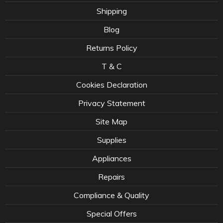
Shipping
Blog
Returns Policy
T & C
Cookies Declaration
Privacy Statement
Site Map
Supplies
Appliances
Repairs
Compliance & Quality
Special Offers