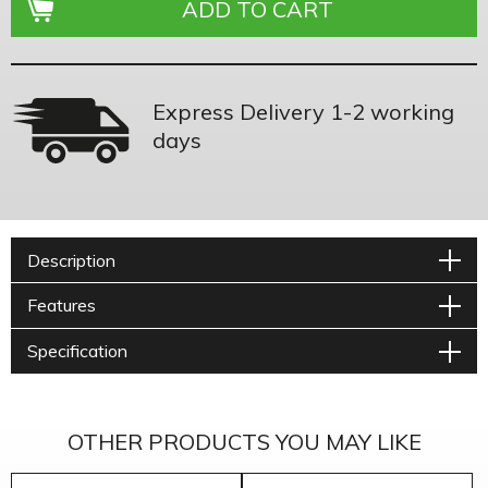
Express Delivery 1-2 working
days
Description
Features
Specification
OTHER PRODUCTS YOU MAY LIKE