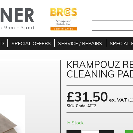
ND
SPECIAL OFFERS
SERVICE / REPAIRS
SPECIAL 
KRAMPOUZ R
CLEANING PAD
£
31.50
ex. VAT
(£
SKU Code:
ATE2
In Stock