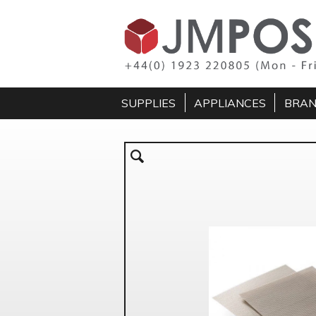
SUPPLIES
APPLIANCES
BRA