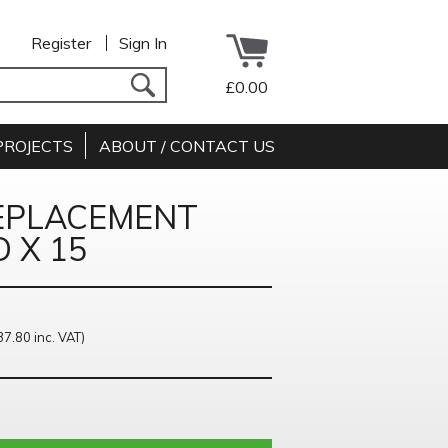
Register
Sign In
£0.00
PROJECTS
ABOUT / CONTACT US
EPLACEMENT
 X 15
37.80 inc. VAT)