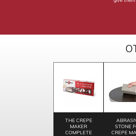
O
THE CREPE
ABRASI
MAKER
STONE 
COMPLETE
CREPE M