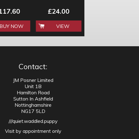
117.60
£24.00
BUY NOW
VIEW
Contact:
JM Posner Limited
Unit 1B
Hamilton Road
Sutton In Ashfield
Nottinghamshire
NG17 5LD
///quiet.waddled.puppy
Visit by appointment only