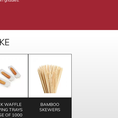
KE
CK WAFFLE
BAMBOO
ING TRAYS
SKEWERS
SE OF 1000