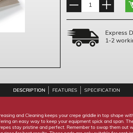
Express D
1-2 worki
DESCRIPTION
FEATURES
SPECIFICATION
asing and Cleaning keeps your crepe griddle in top shape with a
fering an easy way to keep your equipment spick and span. Th
crepes stay pristine and perfect. Remember to swap them out
a rinse for best results. These pads are only suitable for cast iro