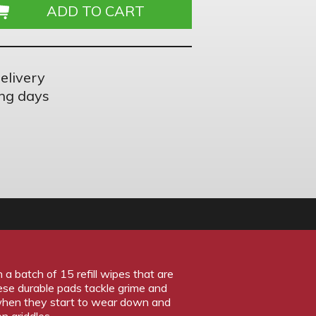
elivery
ng days
 batch of 15 refill wipes that are
ese durable pads tackle grime and
 when they start to wear down and
n griddles.