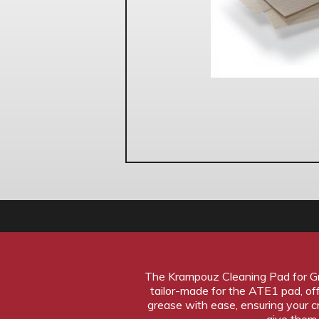
The Krampouz Cleaning Pad for Gre
tailor-made for the ATE1 pad, of
grease with ease, ensuring your 
give them 