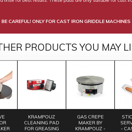
BE CAREFUL! ONLY FOR CAST IRON GRIDDLE MACHINES
THER PRODUCTS YOU MAY LI
VE
KRAMPOUZ
GAS CREPE
STI
FOR
CLEANING PAD
MAKER BY
SERV
AKER
FOR GREASING
KRAMPOUZ -
- CA