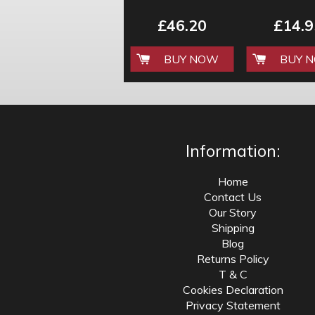
TOOL KIT BY
CLEANI
KRAMPOUZ
£46.20
£14.9
BUY NOW
BUY 
Information:
Home
Contact Us
Our Story
Shipping
Blog
Returns Policy
T & C
Cookies Declaration
Privacy Statement