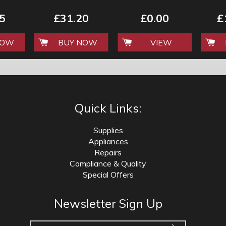
NG
AND CLEANING
35CM WIDE
'LUXURY RANGE'
5
£31.20
£0.00
£
NOW
BUY NOW
VIEW
Quick Links:
Supplies
Appliances
Repairs
Compliance & Quality
Special Offers
Newsletter Sign Up