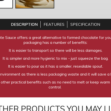
DESCRIPTION
FEATURES
SPECIFICATION
te Sauce offers a great alternative to formed chocolate for you
packaging has a number of benefits:
It is easier to transport so there will be less damages.
It is simpler and more hygienic to mix - just squeeze the bag.
It is easier to pour as it has a smaller, resealable spout.
 environment as there is less packaging waste and it will save a l
 other practical benefits such as no need to melt or keep warm 
control.
THER PRODUCTS YOU MAY LI