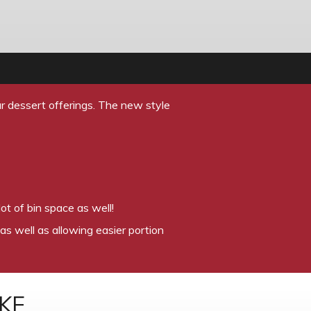
r dessert offerings. The new style
ot of bin space as well!
as well as allowing easier portion
KE