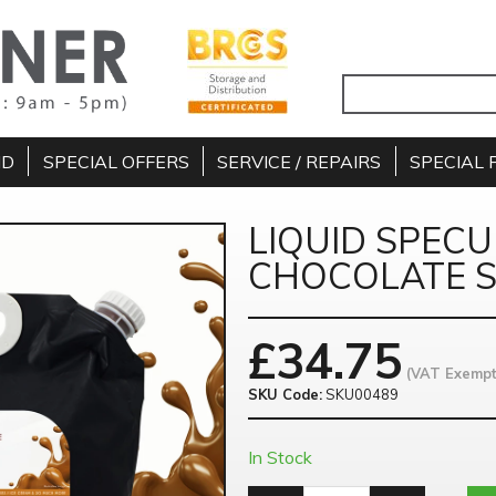
ND
SPECIAL OFFERS
SERVICE / REPAIRS
SPECIAL 
LIQUID SPEC
CHOCOLATE S
£
34.75
(VAT Exempt
SKU Code:
SKU00489
In Stock