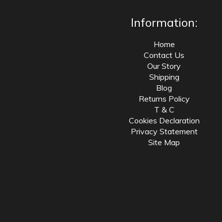
Information:
Home
Contact Us
Our Story
Shipping
Blog
Returns Policy
T & C
Cookies Declaration
Privacy Statement
Site Map