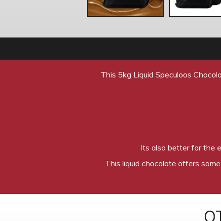
This 5kg Liquid Speculoos Chocola
Its also better for the
This liquid chocolate offers some
O