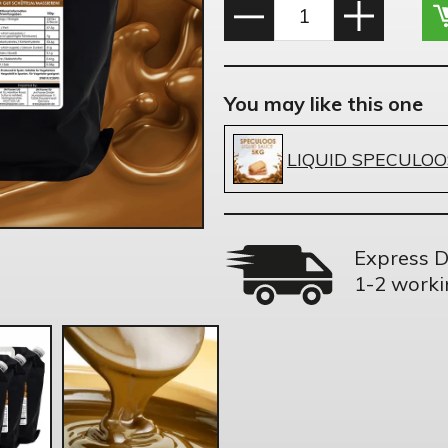
You may like this one
LIQUID SPECULOO
Express D
1-2 worki