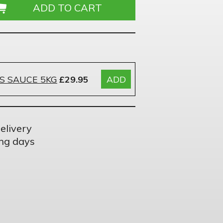
S SAUCE 5KG
£29.95
ADD
elivery
ng days