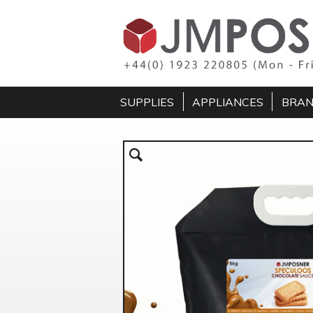
SUPPLIES
APPLIANCES
BRA