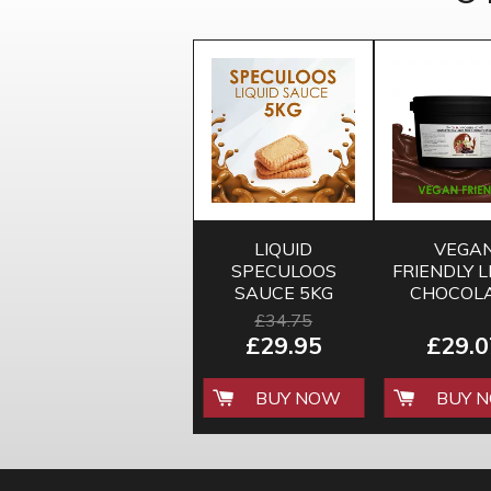
LIQUID
VEGA
SPECULOOS
FRIENDLY L
SAUCE 5KG
CHOCOL
FLAVO
£34.75
SAUCE 3.
£29.95
£29.0
BUY NOW
BUY 