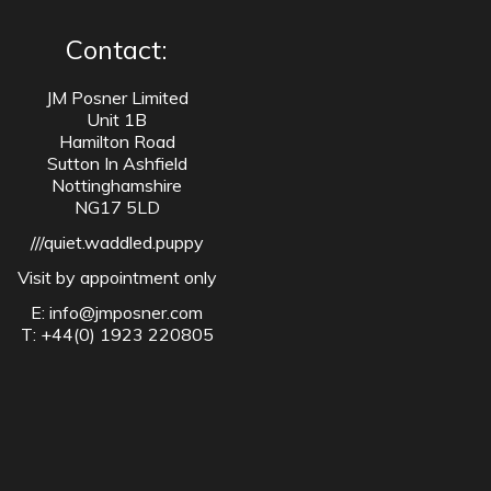
Contact:
JM Posner Limited
Unit 1B
Hamilton Road
Sutton In Ashfield
Nottinghamshire
NG17 5LD
///quiet.waddled.puppy
Visit by appointment only
E:
info@jmposner.com
T: +44(0) 1923 220805