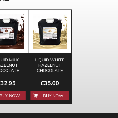
QUID MILK
LIQUID WHITE
AZELNUT
HAZELNUT
OCOLATE
CHOCOLATE
E 5KG BAG
SAUCE 5KG BAG
£32.95
£35.00
BUY NOW
BUY NOW