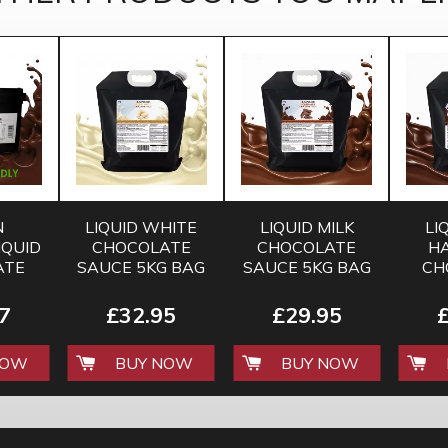
N
LIQUID WHITE
LIQUID MILK
LI
IQUID
CHOCOLATE
CHOCOLATE
H
ATE
SAUCE 5KG BAG
SAUCE 5KG BAG
CH
UR
SAUC
5KG
7
£32.95
£29.95
NOW
BUY NOW
BUY NOW