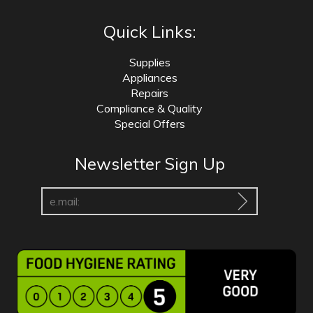
Quick Links:
Supplies
Appliances
Repairs
Compliance & Quality
Special Offers
Newsletter Sign Up