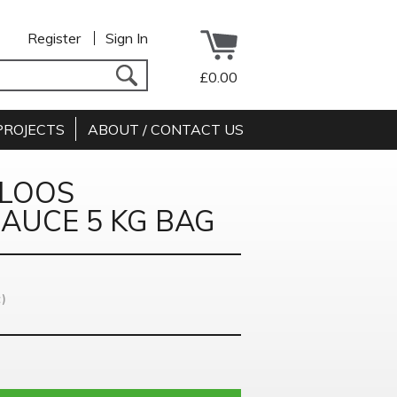
Register
Sign In
£0.00
PROJECTS
ABOUT / CONTACT US
ULOOS
AUCE 5 KG BAG
)