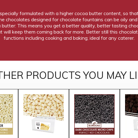
 specially formulated with a higher cocoa butter content, so tha
Some chocolates designed for chocolate fountains can be oily a
a butter: This means you get a better quality, better tasting ch
t will keep them coming back for more. Better still this chocola
functions including cooking and baking; ideal for any caterer.
THER PRODUCTS YOU MAY LI