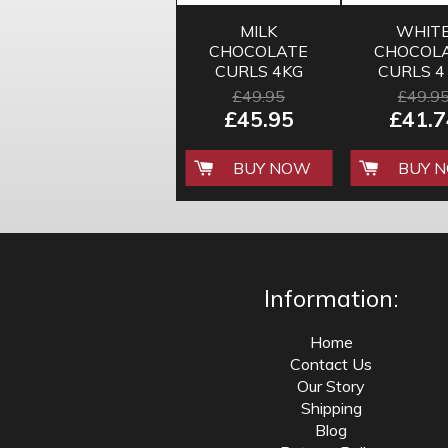
MILK
WHIT
CHOCOLATE
CHOCOL
CURLS 4KG
CURLS 4
£49.95
£49.9
£45.95
£41.7
BUY NOW
BUY 
Information:
Home
Contact Us
Our Story
Shipping
Blog