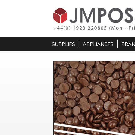
SUPPLIES
APPLIANCES
BRA