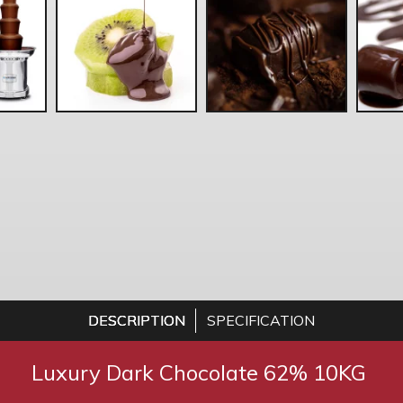
DESCRIPTION
SPECIFICATION
Luxury Dark Chocolate 62% 10KG