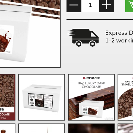
Express D
1-2 worki