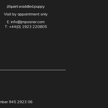
///quiet.waddled.puppy
Visit by appointment only
E:
info@jmposner.com
T: +44(0) 1923 220805
Number 945 2923 06