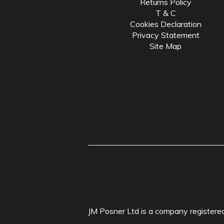
Returns Policy
T & C
Cookies Declaration
Privacy Statement
Site Map
JM Posner Ltd is a company registe