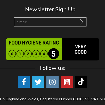
Newsletter Sign Up
Follow us:
red in England and Wales, Registered Number 6800355, VAT 