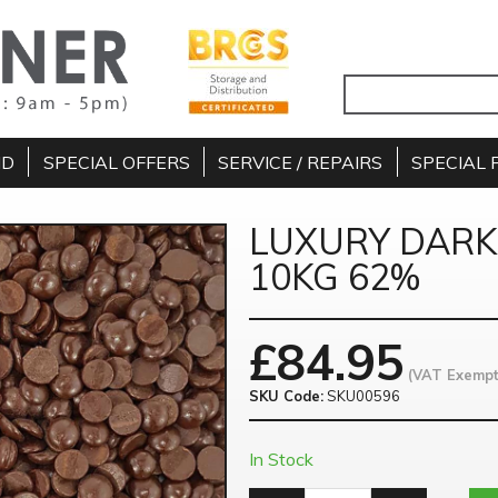
ND
SPECIAL OFFERS
SERVICE / REPAIRS
SPECIAL 
LUXURY DAR
10KG 62%
£
84.95
(VAT Exempt
SKU Code:
SKU00596
In Stock