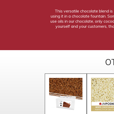
This versatile chocolate blend is
using it in a chocolate fountain. 
use oils in our chocolate, only coco
yourself and your customers, tha
O