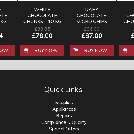
E
WHITE
DARK
ATE
CHOCOLATE
CHOCOLATE
CH
 KG
CHUNKS - 10 KG
MICRO CHIPS
CHU
FOR BAKING
5
£89.85
£96.00
AND HOT
4
£78.00
£87.00
CHOCOLATE
NOW
BUY NOW
BUY NOW
Quick Links:
Supplies
Appliances
Repairs
Compliance & Quality
Special Offers