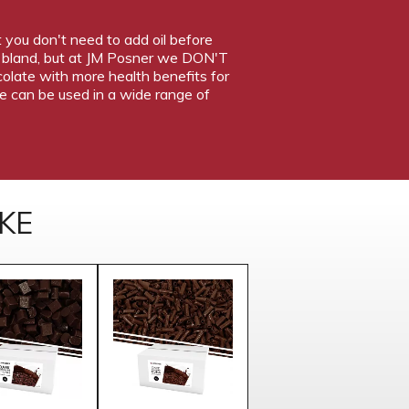
t you don't need to add oil before
nd bland, but at JM Posner we DON'T
ocolate with more health benefits for
te can be used in a wide range of
KE