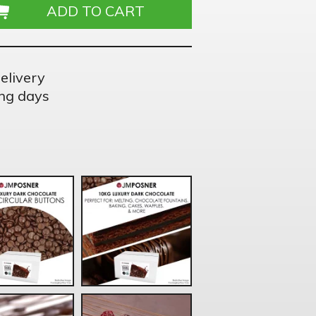
elivery
ng days