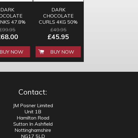
DARK
DARK
OCOLATE
CHOCOLATE
NKS 47.8%
CURLS 4KG 50%
10KG
£99.95
£49.95
£68.00
£45.95
BUY NOW
BUY NOW
Contact:
JM Posner Limited
Unit 1B
Hamilton Road
Sutton In Ashfield
Nottinghamshire
NG17 5LD