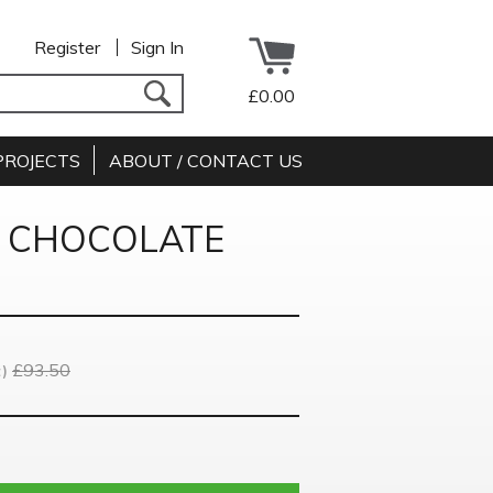
Register
Sign In
£0.00
PROJECTS
ABOUT / CONTACT US
K CHOCOLATE
£93.50
)