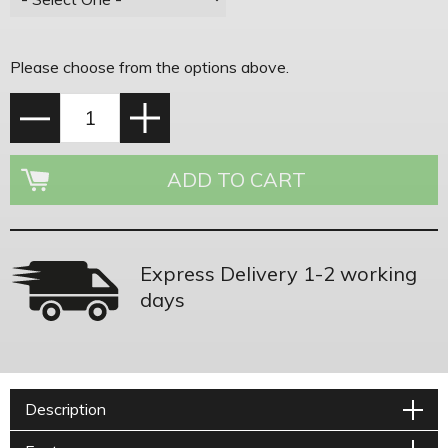
Please choose from the options above.
Express Delivery 1-2 working
days
Description