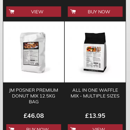
VIEW
BUY NOW
JM POSNER PREMIUM
ALL IN ONE WAFFLE
DONUT MIX 12.5KG
MIX - MULTIPLE SIZES
BAG
£46.08
£13.95
BUY NOW
VIEW