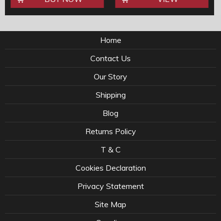
Home
Contact Us
Our Story
Shipping
Blog
Returns Policy
T & C
Cookies Declaration
Privacy Statement
Site Map