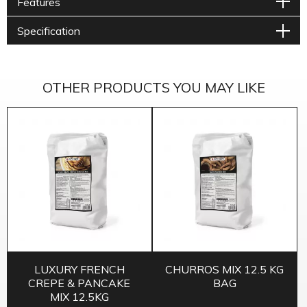
Features
Specification
OTHER PRODUCTS YOU MAY LIKE
LUXURY FRENCH
CHURROS MIX 12.5 KG
CREPE & PANCAKE
BAG
MIX 12.5KG