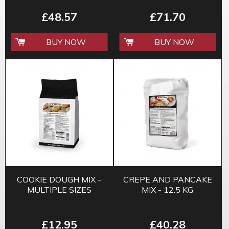
£48.57
£71.70
BUY NOW
BUY NOW
COOKIE DOUGH MIX -
CREPE AND PANCAKE
MULTIPLE SIZES
MIX - 12.5 KG
£12.95
£40.28