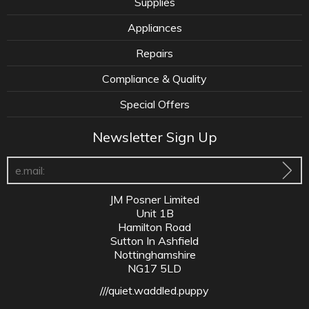
Supplies
Appliances
Repairs
Compliance & Quality
Special Offers
Newsletter Sign Up
JM Posner Limited
Unit 1B
Hamilton Road
Sutton In Ashfield
Nottinghamshire
NG17 5LD
///quiet.waddled.puppy