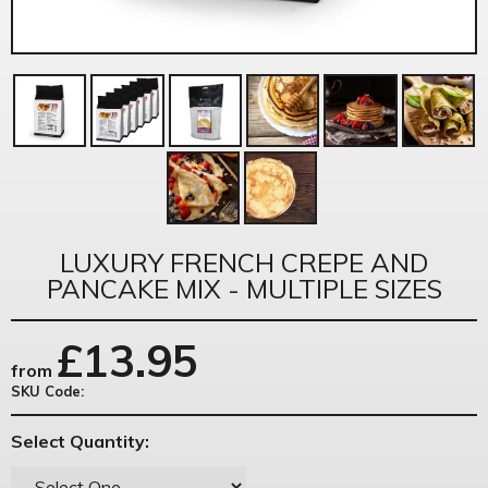
LUXURY FRENCH CREPE AND
PANCAKE MIX - MULTIPLE SIZES
£
13.95
from
SKU Code:
Select Quantity: