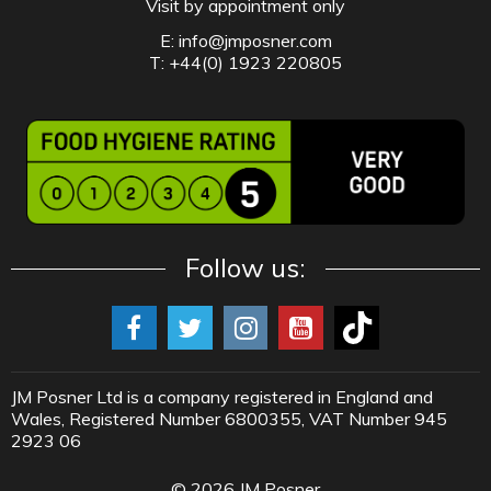
Visit by appointment only
E:
info@jmposner.com
T: +44(0) 1923 220805
Follow us:
JM Posner Ltd is a company registered in England and
Wales, Registered Number 6800355, VAT Number 945
2923 06
©
2026
JM Posner