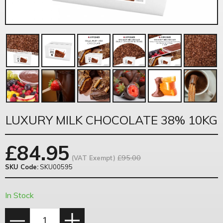
LUXURY MILK CHOCOLATE 38% 10KG
£
84.95
£95.00
(VAT Exempt)
SKU Code:
SKU00595
In Stock