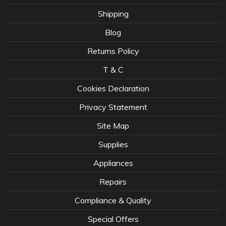
Shipping
Blog
Returns Policy
T & C
Cookies Declaration
Privacy Statement
Site Map
Supplies
Appliances
Repairs
Compliance & Quality
Special Offers