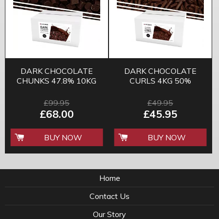
DARK CHOCOLATE
DARK CHOCOLATE
CHUNKS 47.8% 10KG
CURLS 4KG 50%
£99.95
£49.95
£68.00
£45.95
BUY NOW
BUY NOW
Home
Contact Us
Our Story