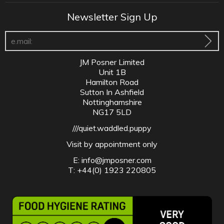
Newsletter Sign Up
JM Posner Limited
Unit 1B
Hamilton Road
Sutton In Ashfield
Nottinghamshire
NG17 5LD
///quiet.waddled.puppy
Visit by appointment only
E:
info@jmposner.com
T: +44(0) 1923 220805