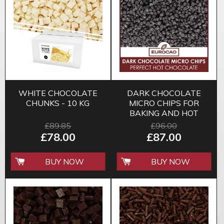
WHITE CHOCOLATE
DARK CHOCOLATE
CHUNKS - 10 KG
MICRO CHIPS FOR
BAKING AND HOT
CHOCOLATE
£89.85
£96.00
£78.00
£87.00
BUY NOW
BUY NOW