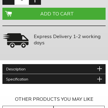
Express Delivery 1-2 working
days
Description
Specification
OTHER PRODUCTS YOU MAY LIKE