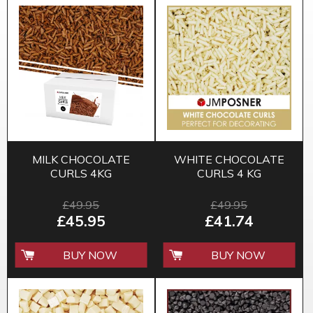
MILK CHOCOLATE
WHITE CHOCOLATE
CURLS 4KG
CURLS 4 KG
£49.95
£49.95
£45.95
£41.74
BUY NOW
BUY NOW