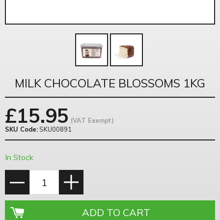
MILK CHOCOLATE BLOSSOMS 1KG
£
15.95
(VAT Exempt)
SKU Code:
SKU00891
In Stock