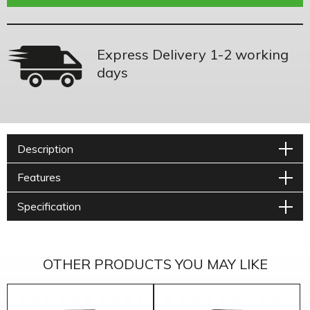
Express Delivery 1-2 working
days
Description
Features
Specification
OTHER PRODUCTS YOU MAY LIKE