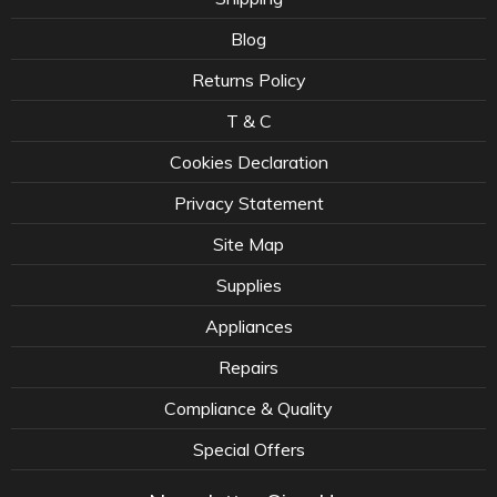
Blog
Returns Policy
T & C
Cookies Declaration
Privacy Statement
Site Map
Supplies
Appliances
Repairs
Compliance & Quality
Special Offers