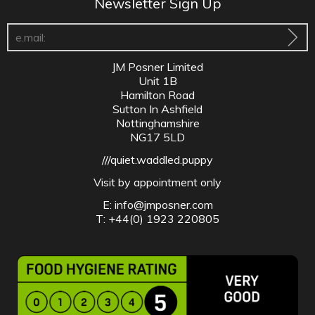
Newsletter Sign Up
JM Posner Limited
Unit 1B
Hamilton Road
Sutton In Ashfield
Nottinghamshire
NG17 5LD
///quiet.waddled.puppy
Visit by appointment only
E:
info@jmposner.com
T: +44(0) 1923 220805