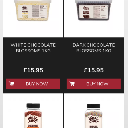
WHITE CHOCOLATE
DARK CHOCOLATE
BLOSSOMS 1KG
BLOSSOMS 1KG
£15.95
£15.95
BUY NOW
BUY NOW