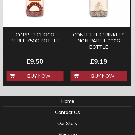
COPPER CHOCO
CONFETTI SPRINKLES
PERLE 750G BOTTLE
NON PAREIL 900G
BOTTLE
£9.50
£9.19
BUY NOW
BUY NOW
Home
Contact Us
Our Story
Shipping