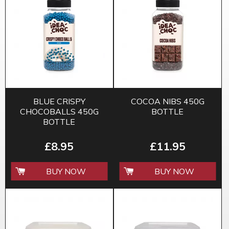
BLUE CRISPY
COCOA NIBS 450G
CHOCOBALLS 450G
BOTTLE
BOTTLE
£8.95
£11.95
BUY NOW
BUY NOW