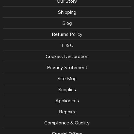
Our Story
Shipping
Blog
Returns Policy
T & C
Cookies Declaration
Privacy Statement
Site Map
Supplies
Appliances
Repairs
Compliance & Quality
Special Offers