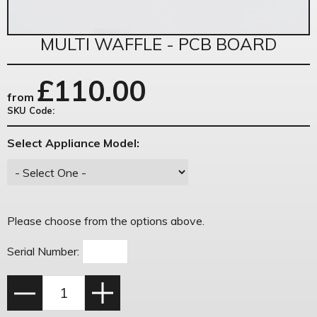
MULTI WAFFLE - PCB BOARD
£
110.00
from
SKU Code:
Select Appliance Model:
Please choose from the options above.
Serial Number: