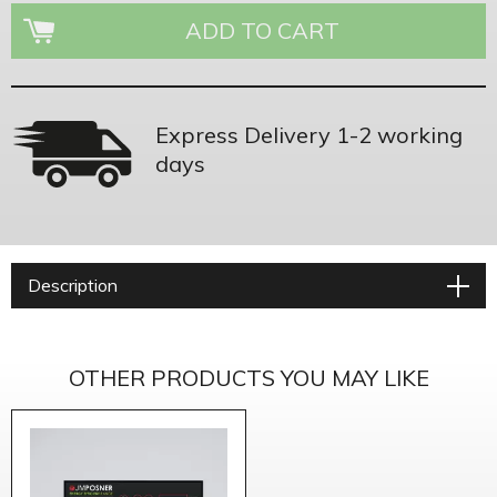
Express Delivery 1-2 working
days
Description
OTHER PRODUCTS YOU MAY LIKE