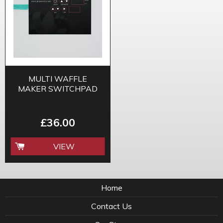
MULTI WAFFLE
MAKER SWITCHPAD
£36.00
VIEW
Home
Contact Us