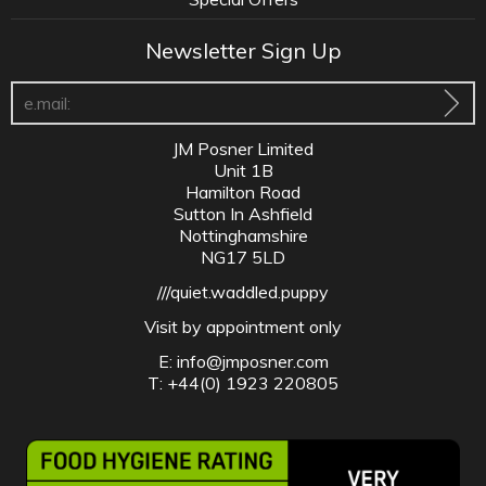
Newsletter Sign Up
JM Posner Limited
Unit 1B
Hamilton Road
Sutton In Ashfield
Nottinghamshire
NG17 5LD
///quiet.waddled.puppy
Visit by appointment only
E:
info@jmposner.com
T: +44(0) 1923 220805