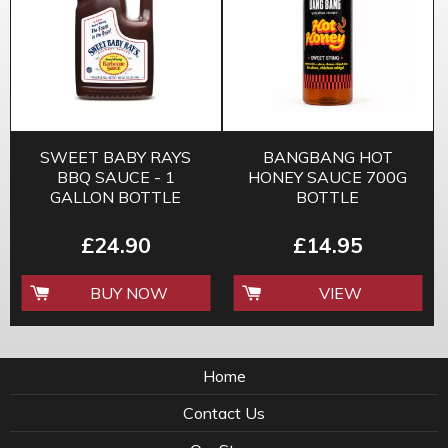
SWEET BABY RAYS
BANGBANG HOT
BBQ SAUCE - 1
HONEY SAUCE 700G
GALLON BOTTLE
BOTTLE
£24.90
£14.95
BUY NOW
VIEW
Home
Contact Us