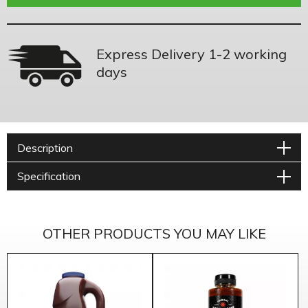
Express Delivery 1-2 working
days
Description
Specification
OTHER PRODUCTS YOU MAY LIKE