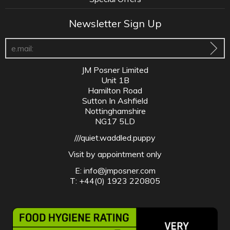
Newsletter Sign Up
JM Posner Limited
Unit 1B
Hamilton Road
Sutton In Ashfield
Nottinghamshire
NG17 5LD
///quiet.waddled.puppy
Visit by appointment only
E:
info@jmposner.com
T: +44(0) 1923 220805