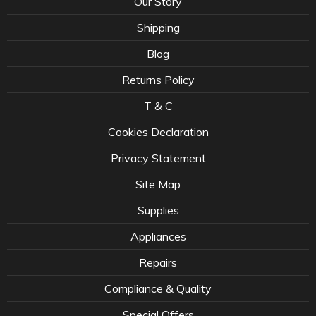
Our Story
Shipping
Blog
Returns Policy
T & C
Cookies Declaration
Privacy Statement
Site Map
Supplies
Appliances
Repairs
Compliance & Quality
Special Offers