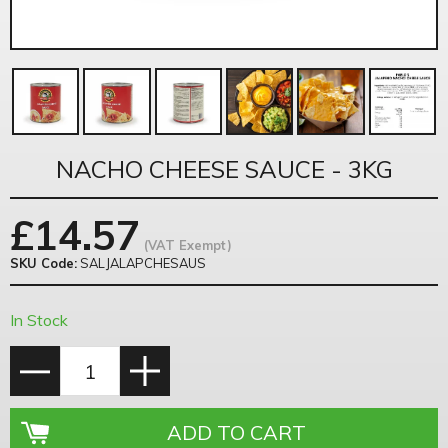
NACHO CHEESE SAUCE - 3KG
£
14.57
(VAT Exempt)
SKU Code:
SALJALAPCHESAUS
In Stock