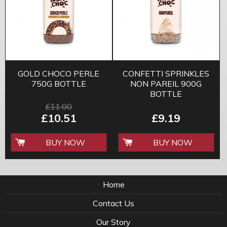
GOLD CHOCO PERLE
CONFETTI SPRINKLES
750G BOTTLE
NON PAREIL 900G
BOTTLE
£11.00
£10.51
£9.19
BUY NOW
BUY NOW
Home
Contact Us
Our Story