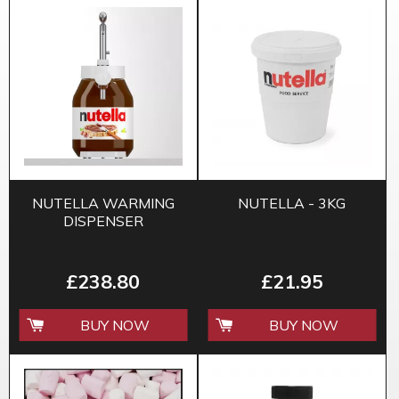
NUTELLA WARMING
NUTELLA - 3KG
DISPENSER
£238.80
£21.95
BUY NOW
BUY NOW