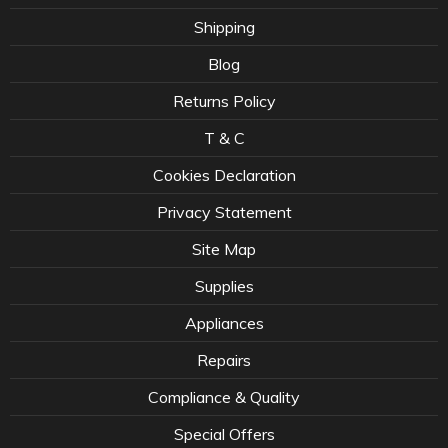
Shipping
Blog
Returns Policy
T & C
Cookies Declaration
Privacy Statement
Site Map
Supplies
Appliances
Repairs
Compliance & Quality
Special Offers