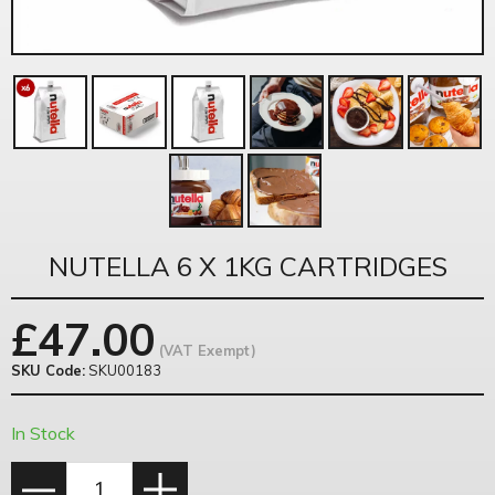
NUTELLA 6 X 1KG CARTRIDGES
£
47.00
(VAT Exempt)
SKU Code:
SKU00183
In Stock