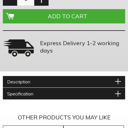
Express Delivery 1-2 working
days
Description
Specification
OTHER PRODUCTS YOU MAY LIKE