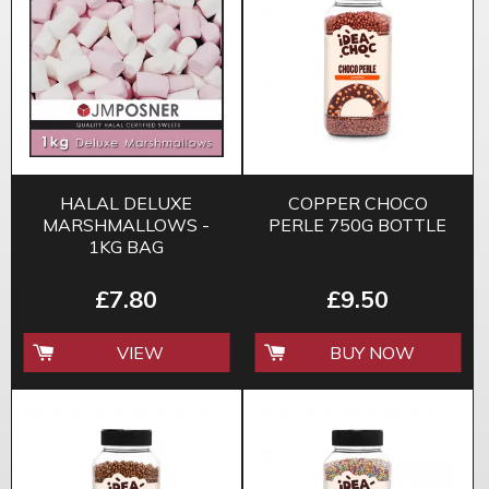
HALAL DELUXE
COPPER CHOCO
MARSHMALLOWS -
PERLE 750G BOTTLE
1KG BAG
£7.80
£9.50
VIEW
BUY NOW