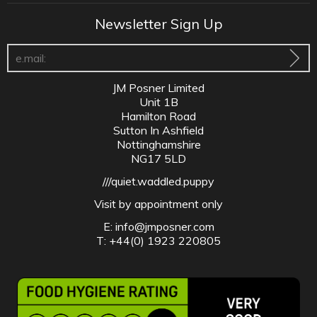
Newsletter Sign Up
JM Posner Limited
Unit 1B
Hamilton Road
Sutton In Ashfield
Nottinghamshire
NG17 5LD
///quiet.waddled.puppy
Visit by appointment only
E:
info@jmposner.com
T: +44(0) 1923 220805