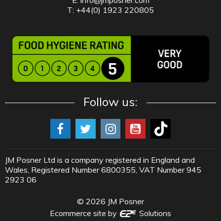
T: +44(0) 1923 220805
Follow us:
JM Posner Ltd is a company registered in England and
Wales, Registered Number 6800355, VAT Number 945
2923 06
©
2026
JM Posner
Ecommerce site by
Solutions