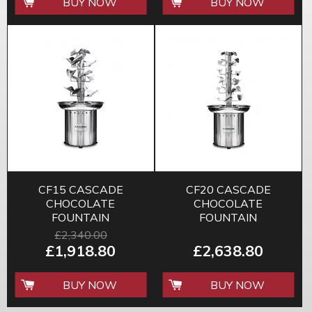
BUY NOW
BUY NOW
CF15 CASCADE
CF20 CASCADE
CHOCOLATE
CHOCOLATE
FOUNTAIN
FOUNTAIN
£2,340.00
£1,918.80
£2,638.80
BUY NOW
BUY NOW