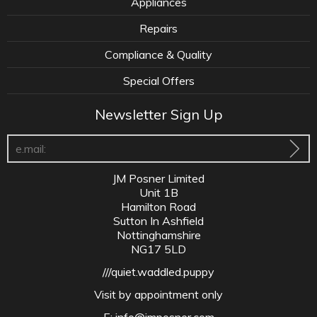
Appliances
Repairs
Compliance & Quality
Special Offers
Newsletter Sign Up
JM Posner Limited
Unit 1B
Hamilton Road
Sutton In Ashfield
Nottinghamshire
NG17 5LD
///quiet.waddled.puppy
Visit by appointment only
E:
info@jmposner.com