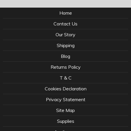
Home
Contact Us
Our Story
Shipping
Blog
Returns Policy
T & C
Cookies Declaration
Privacy Statement
Site Map
Supplies