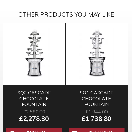
OTHER PRODUCTS YOU MAY LIKE
SQ2 CASCADE
SQ1 CASCADE
CHOCOLATE
CHOCOLATE
FOUNTAIN
FOUNTAIN
£2,580.00
£1,944.00
£2,278.80
£1,738.80