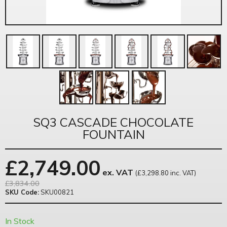
SQ3 CASCADE CHOCOLATE
FOUNTAIN
£
2,749.00
ex. VAT
(£3,298.80 inc. VAT)
£3,834.00
SKU Code:
SKU00821
In Stock