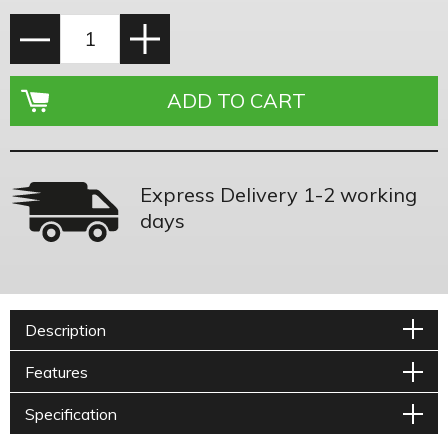
Express Delivery 1-2 working
days
Description
Features
Specification