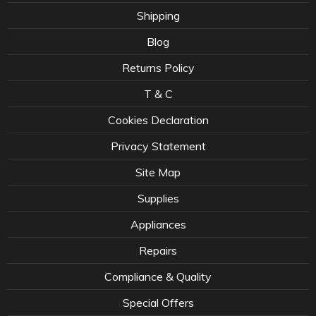
Shipping
Blog
Returns Policy
T & C
Cookies Declaration
Privacy Statement
Site Map
Supplies
Appliances
Repairs
Compliance & Quality
Special Offers