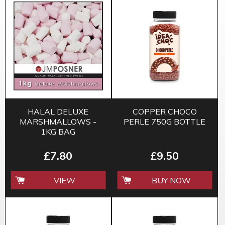
HALAL DELUXE
COPPER CHOCO
MARSHMALLOWS -
PERLE 750G BOTTLE
1KG BAG
£7.80
£9.50
VIEW
BUY NOW