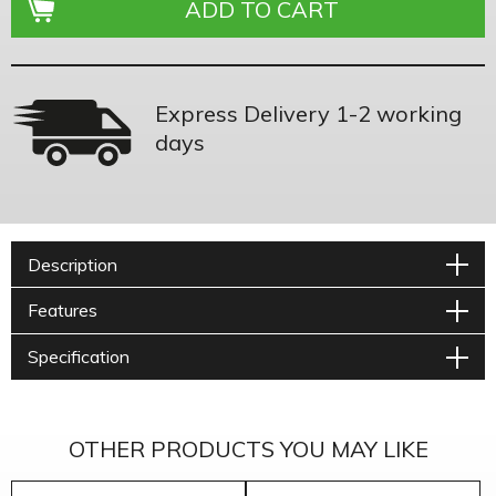
Express Delivery 1-2 working
days
Description
Features
Specification
OTHER PRODUCTS YOU MAY LIKE