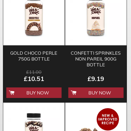
GOLD CHOCO PERLE
CONFETTI SPRINKLES
750G BOTTLE
NON PAREIL 900G
BOTTLE
£11.00
£10.51
£9.19
BUY NOW
BUY NOW