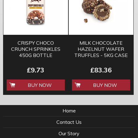
CRISPY CHOCO
MILK CHOCOLATE
CRUNCH SPRINKLES
HAZELNUT WAFER
450G BOTTLE
TRUFFLES - 5KG CASE
£9.73
£83.36
BUY NOW
BUY NOW
Home
Contact Us
Our Story