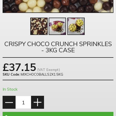
CRISPY CHOCO CRUNCH SPRINKLES
- 3KG CASE
£
37.15
(VAT Exempt)
SKU Code:
MIXCHOCOBALLS2X1.5KG
In Stock