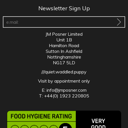
Newsletter Sign Up
JM Posner Limited
Unit 1B
Hamilton Road
Sutton In Ashfield
Nottinghamshire
NG17 5LD
///quiet.waddled.puppy
Visit by appointment only
E:
info@jmposner.com
T: +44(0) 1923 220805