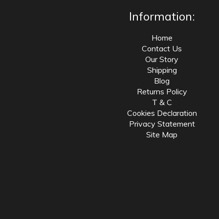
Information:
Home
Contact Us
Our Story
Shipping
Blog
Returns Policy
T & C
Cookies Declaration
Privacy Statement
Site Map