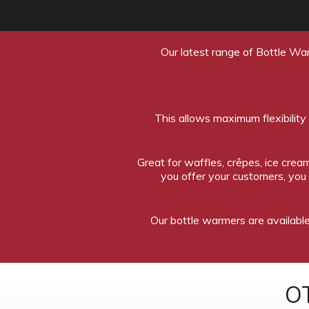
Our latest range of Bottle War
This allows maximum flexibility
Great for waffles, crêpes, ice cr
you offer your customers, you
Our bottle warmers are available 
O