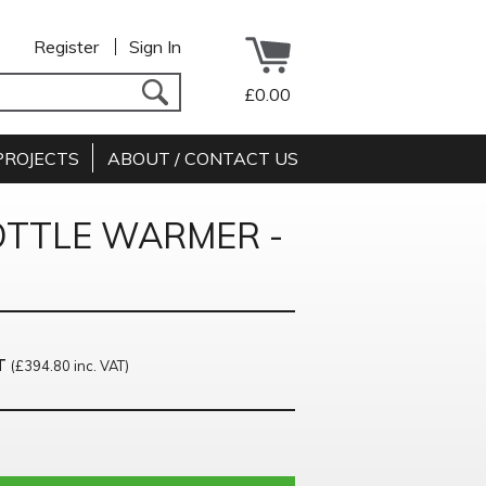
Register
Sign In
£0.00
PROJECTS
ABOUT / CONTACT US
OTTLE WARMER -
T
(£394.80 inc. VAT)