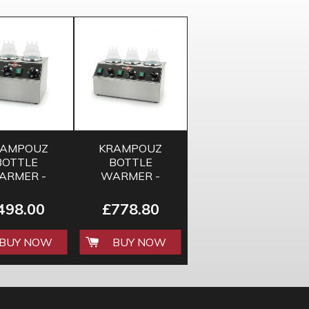
RAMPOUZ
KRAMPOUZ
BOTTLE
BOTTLE
ARMER -
WARMER -
DOUBLE
TRIPLE
498.00
£778.80
BUY NOW
BUY NOW