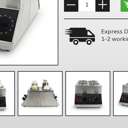
Express D
1-2 worki