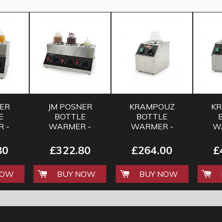
NER
JM POSNER
KRAMPOUZ
K
E
BOTTLE
BOTTLE
 -
WARMER -
WARMER -
W
E
TRIPLE
SINGLE
80
£322.80
£264.00
£
NOW
BUY NOW
BUY NOW