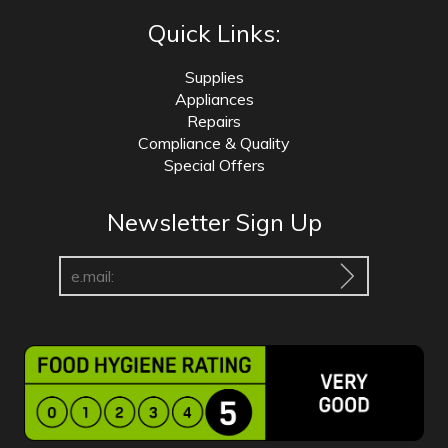
Quick Links:
Supplies
Appliances
Repairs
Compliance & Quality
Special Offers
Newsletter Sign Up