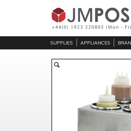
SUPPLIES
APPLIANCES
BRA