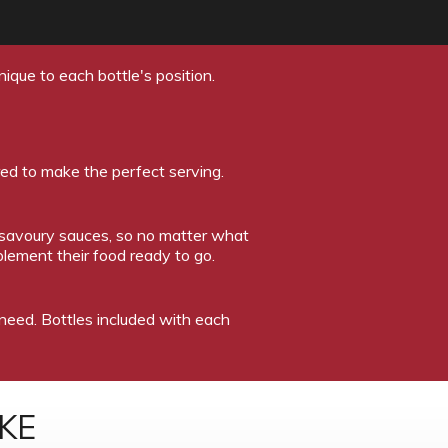
ique to each bottle's position.
red to make the perfect serving.
 savoury sauces, so no matter what
lement their food ready to go.
u need. Bottles included with each
KE