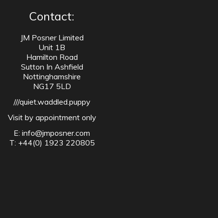
Contact:
JM Posner Limited
Unit 1B
Hamilton Road
Sutton In Ashfield
Nottinghamshire
NG17 5LD
///quiet.waddled.puppy
Visit by appointment only
E:
info@jmposner.com
T: +44(0) 1923 220805