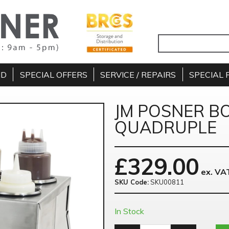
ND
SPECIAL OFFERS
SERVICE / REPAIRS
SPECIAL 
JM POSNER B
QUADRUPLE
£
329.00
ex. VA
SKU Code:
SKU00811
In Stock