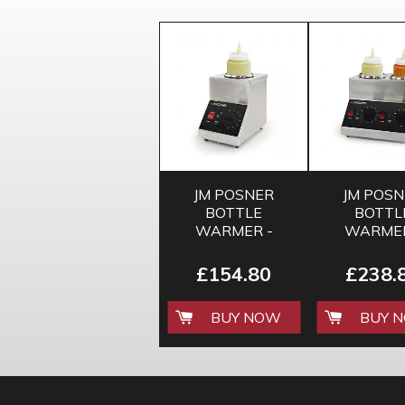
JM POSNER
JM POS
BOTTLE
BOTTL
WARMER -
WARMER
SINGLE
DOUBL
£154.80
£238.
BUY NOW
BUY 