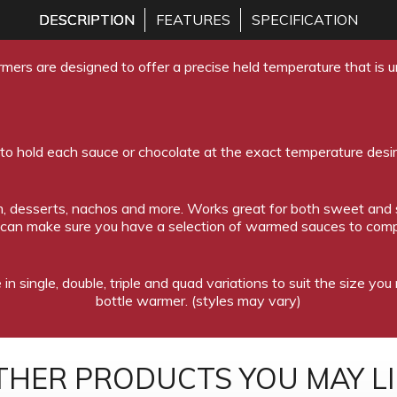
DESCRIPTION
FEATURES
SPECIFICATION
mers are designed to offer a precise held temperature that is un
 to hold each sauce or chocolate at the exact temperature desi
eam, desserts, nachos and more. Works great for both sweet and
 can make sure you have a selection of warmed sauces to comp
in single, double, triple and quad variations to suit the size yo
bottle warmer. (styles may vary)
THER PRODUCTS YOU MAY LI