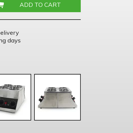
elivery
ng days