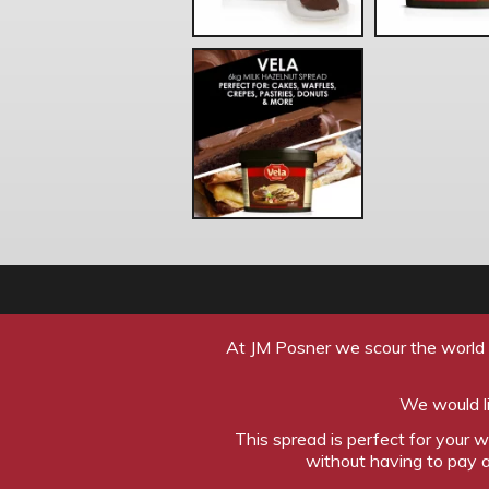
At JM Posner we scour the world l
We would li
This spread is perfect for your 
without having to pay a