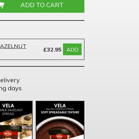
HAZELNUT
£32.95
ADD
elivery
ng days