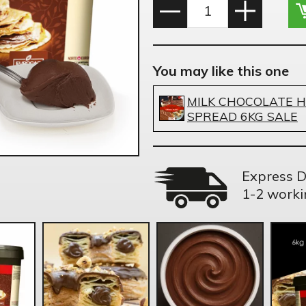
You may like this one
MILK CHOCOLATE 
SPREAD 6KG SALE
Express D
1-2 worki