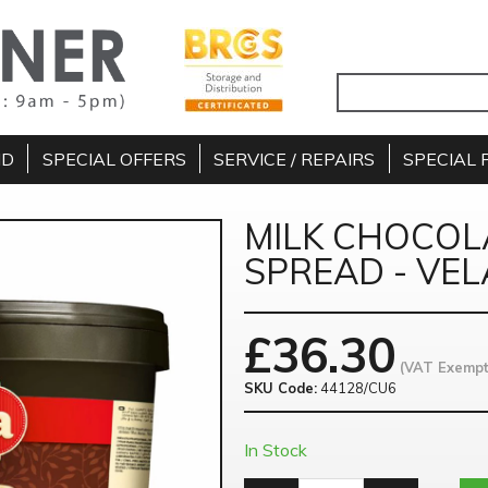
ND
SPECIAL OFFERS
SERVICE / REPAIRS
SPECIAL 
MILK CHOCOL
SPREAD - VELA
£
36.30
(VAT Exempt
SKU Code:
44128/CU6
In Stock