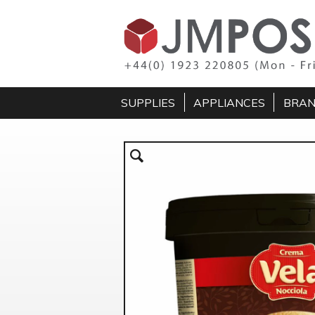
SUPPLIES
APPLIANCES
BRA