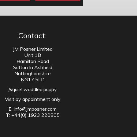
Contact:
JM Posner Limited
Unit 1B
Hamilton Road
Sutton In Ashfield
Nottinghamshire
NG17 5LD
///quiet.waddled.puppy
Visit by appointment only
E:
info@jmposner.com
T: +44(0) 1923 220805