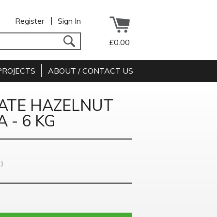
Register
Sign In
£0.00
PROJECTS
ABOUT / CONTACT US
ATE HAZELNUT
 - 6 KG
)