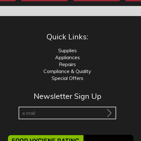
Quick Links:
Supplies
Appliances
Repairs
Compliance & Quality
Special Offers
Newsletter Sign Up