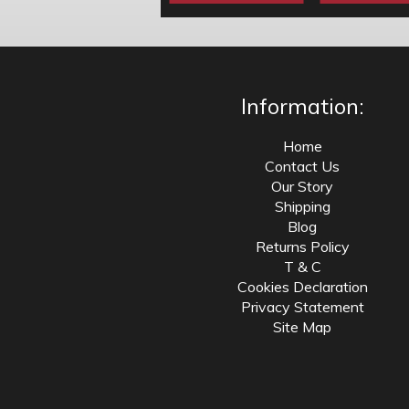
Information:
Home
Contact Us
Our Story
Shipping
Blog
Returns Policy
T & C
Cookies Declaration
Privacy Statement
Site Map