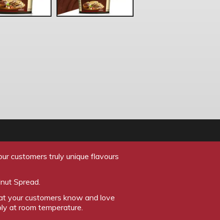
ur customers truly unique flavours
lnut Spread.
that your customers know and love
ply at room temperature.