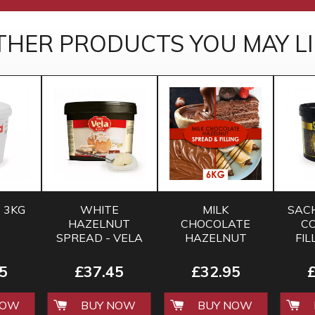
THER PRODUCTS YOU MAY LI
 3KG
WHITE
MILK
SAC
HAZELNUT
CHOCOLATE
CO
SPREAD - VELA
HAZELNUT
FIL
- 6 KG
SPREAD 6KG
SALE
5
£37.45
£32.95
NOW
BUY NOW
BUY NOW