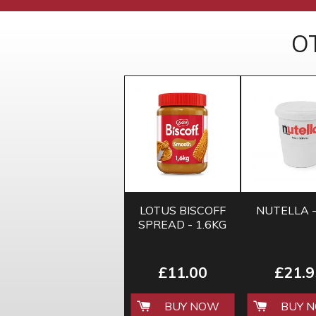
O
LOTUS BISCOFF
NUTELLA -
SPREAD - 1.6KG
£11.00
£21.9
BUY NOW
BUY 