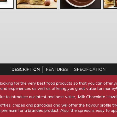
DESCRIPTION
FEATURES
SPECIFICATION
ooking for the very best food products so that you can offer yo
and experiences as well as offering you great value for money!
ke to introduce our latest and best value, Milk Chocolate Haze
waffles, crepes and pancakes and will offer the flavour profile 
 premium for a branded product. Also ,the spread is easy to ap