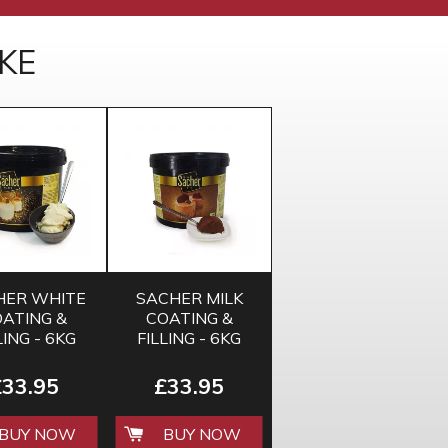
KE
HER WHITE
SACHER MILK
ATING &
COATING &
LING - 6KG
FILLING - 6KG
£33.95
£33.95
BUY NOW
BUY NOW