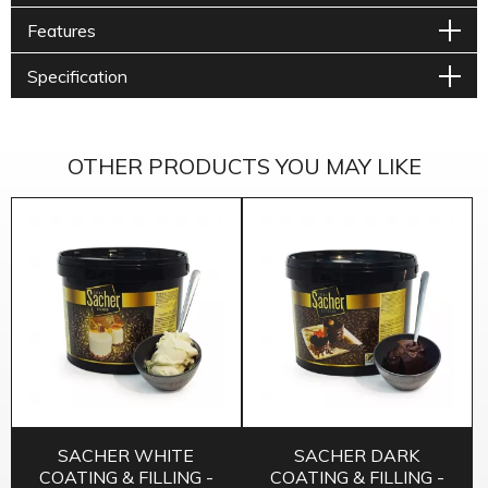
Features
Specification
OTHER PRODUCTS YOU MAY LIKE
SACHER WHITE
SACHER DARK
COATING & FILLING -
COATING & FILLING -