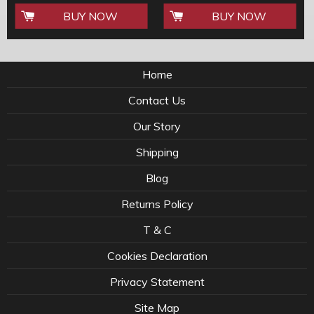
BUY NOW
BUY NOW
Home
Contact Us
Our Story
Shipping
Blog
Returns Policy
T & C
Cookies Declaration
Privacy Statement
Site Map