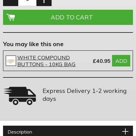
You may like this one
WHITE COMPOUND
£40.95
ADD
BUTTONS - 10KG BAG
Express Delivery 1-2 working
days
Description