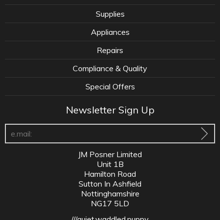
Supplies
Appliances
Repairs
Compliance & Quality
Special Offers
Newsletter Sign Up
JM Posner Limited
Unit 1B
Hamilton Road
Sutton In Ashfield
Nottinghamshire
NG17 5LD
///quiet.waddled.puppy