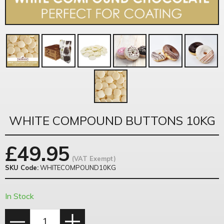
WHITE COMPOUND BUTTONS 10KG
£
49.95
(VAT Exempt)
SKU Code:
WHITECOMPOUND10KG
In Stock