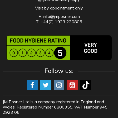
Visit by appointment only
E:
info@jmposner.com
T: +44(0) 1923 220805
Follow us:
JM Posner Ltd is a company registered in England and
Wales, Registered Number 6800355, VAT Number 945
2923 06