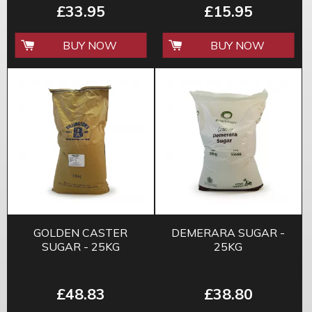
£33.95
£15.95
BUY NOW
BUY NOW
GOLDEN CASTER
DEMERARA SUGAR -
SUGAR - 25KG
25KG
£48.83
£38.80