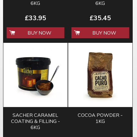
6KG
6KG
£33.95
£35.45
BUY NOW
BUY NOW
SACHER CARAMEL
COCOA POWDER -
COATING & FILLING -
1KG
6KG