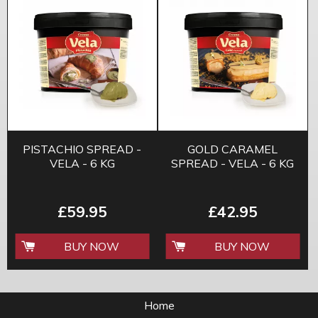
PISTACHIO SPREAD -
GOLD CARAMEL
VELA - 6 KG
SPREAD - VELA - 6 KG
£59.95
£42.95
BUY NOW
BUY NOW
Home