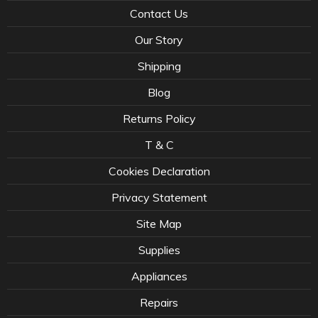
Contact Us
Our Story
Shipping
Blog
Returns Policy
T & C
Cookies Declaration
Privacy Statement
Site Map
Supplies
Appliances
Repairs