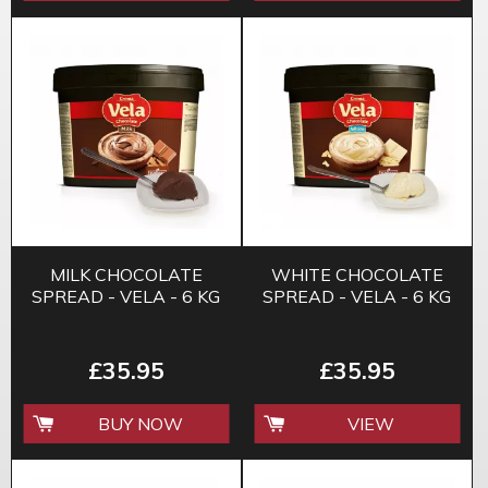
MILK CHOCOLATE
WHITE CHOCOLATE
SPREAD - VELA - 6 KG
SPREAD - VELA - 6 KG
£35.95
£35.95
BUY NOW
VIEW