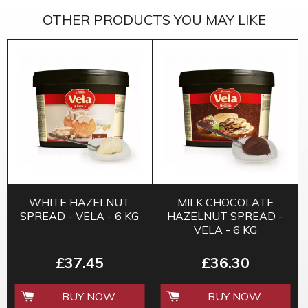
OTHER PRODUCTS YOU MAY LIKE
WHITE HAZELNUT
MILK CHOCOLATE
SPREAD - VELA - 6 KG
HAZELNUT SPREAD -
VELA - 6 KG
£37.45
£36.30
BUY NOW
BUY NOW