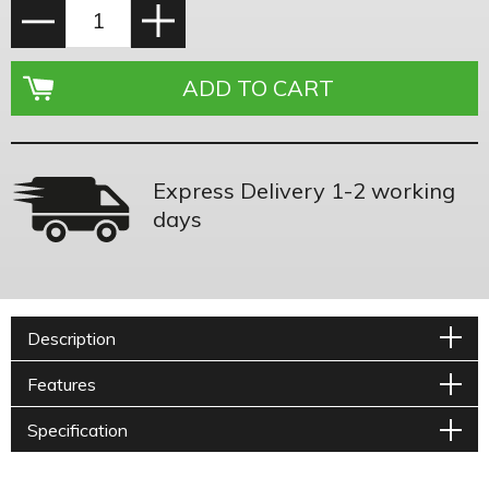
Express Delivery 1-2 working
days
Description
Features
Specification