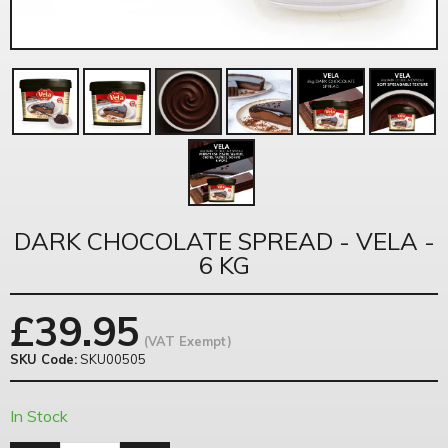
DARK CHOCOLATE SPREAD - VELA -
6 KG
£
39.95
(VAT Exempt)
SKU Code:
SKU00505
In Stock