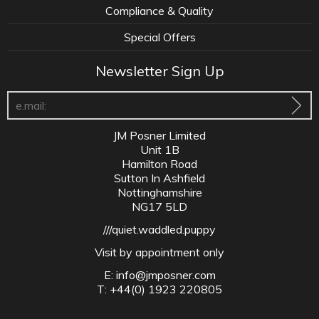
Compliance & Quality
Special Offers
Newsletter Sign Up
JM Posner Limited
Unit 1B
Hamilton Road
Sutton In Ashfield
Nottinghamshire
NG17 5LD
///quiet.waddled.puppy
Visit by appointment only
E:
info@jmposner.com
T: +44(0) 1923 220805