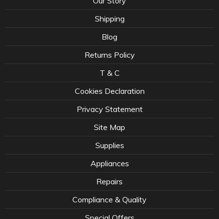
Our Story
Shipping
Blog
Returns Policy
T & C
Cookies Declaration
Privacy Statement
Site Map
Supplies
Appliances
Repairs
Compliance & Quality
Special Offers