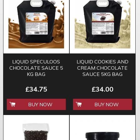
LIQUID SPECULOOS
LIQUID COOKIES AND
CHOCOLATE SAUCE 5
CREAM CHOCOLATE
KG BAG
SAUCE 5KG BAG
£34.75
£34.00
BUY NOW
BUY NOW