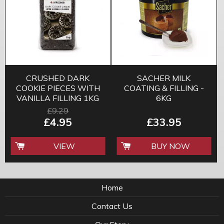
CRUSHED DARK
SACHER MILK
COOKIE PIECES WITH
COATING & FILLING -
VANILLA FILLING 1KG
6KG
£9.29
£4.95
£33.95
VIEW
BUY NOW
Home
Contact Us