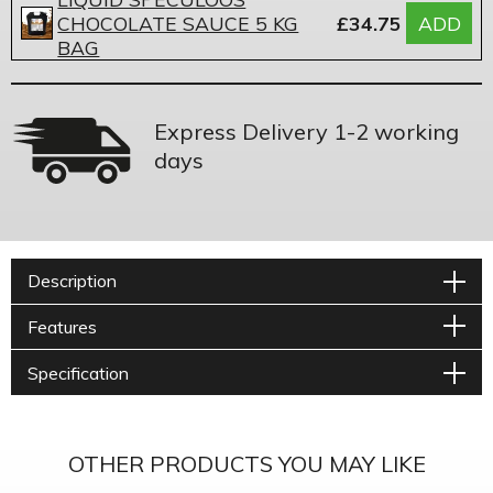
CHOCOLATE SAUCE 5 KG
£34.75
ADD
BAG
Express Delivery 1-2 working
days
Description
Features
Specification
OTHER PRODUCTS YOU MAY LIKE