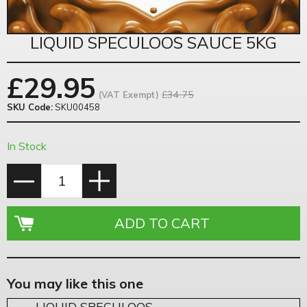
LIQUID SPECULOOS SAUCE 5KG
£
29.95
£34.75
(VAT Exempt)
SKU Code:
SKU00458
In Stock
You may like this one
LIQUID SPECULOOS