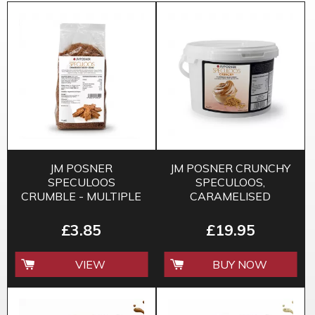
JM POSNER
JM POSNER CRUNCHY
SPECULOOS
SPECULOOS,
CRUMBLE - MULTIPLE
CARAMELISED
SIZES
BISCUIT SPREAD -
3KG
£3.85
£19.95
VIEW
BUY NOW