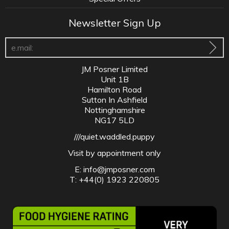
Newsletter Sign Up
JM Posner Limited
Unit 1B
Hamilton Road
Sutton In Ashfield
Nottinghamshire
NG17 5LD
///quiet.waddled.puppy
Visit by appointment only
E:
info@jmposner.com
T: +44(0) 1923 220805