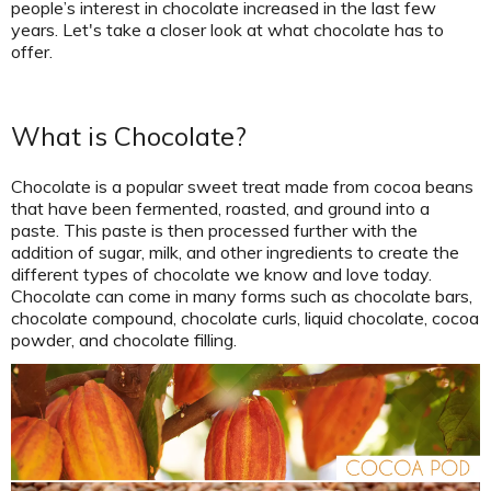
people’s interest in chocolate increased in the last few
years. Let's take a closer look at what chocolate has to
offer.
What is Chocolate?
Chocolate is a popular sweet treat made from cocoa beans
that have been fermented, roasted, and ground into a
paste. This paste is then processed further with the
addition of sugar, milk, and other ingredients to create the
different types of chocolate we know and love today.
Chocolate can come in many forms such as chocolate bars,
chocolate compound, chocolate curls, liquid chocolate, cocoa
powder, and chocolate filling.