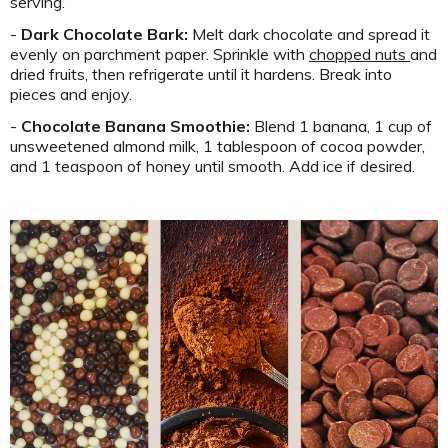
serving.
-
Dark Chocolate Bark:
Melt dark chocolate and spread it
evenly on parchment paper. Sprinkle with
chopped nuts
and
dried fruits, then refrigerate until it hardens. Break into
pieces and enjoy.
-
Chocolate Banana Smoothie:
Blend 1 banana, 1 cup of
unsweetened almond milk, 1 tablespoon of cocoa powder,
and 1 teaspoon of honey until smooth. Add ice if desired.