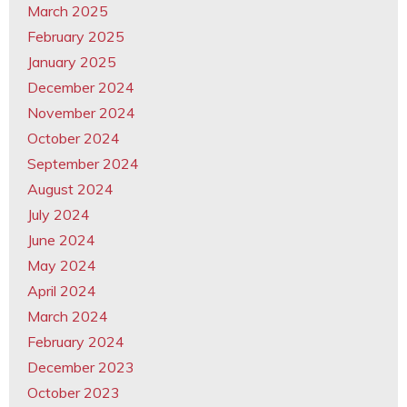
March 2025
February 2025
January 2025
December 2024
November 2024
October 2024
September 2024
August 2024
July 2024
June 2024
May 2024
April 2024
March 2024
February 2024
December 2023
October 2023