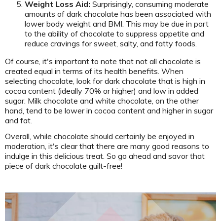
Weight Loss Aid:
Surprisingly, consuming moderate
amounts of dark chocolate has been associated with
lower body weight and BMI. This may be due in part
to the ability of chocolate to suppress appetite and
reduce cravings for sweet, salty, and fatty foods.
Of course, it's important to note that not all chocolate is
created equal in terms of its health benefits. When
selecting chocolate, look for dark chocolate that is high in
cocoa content (ideally 70% or higher) and low in added
sugar. Milk chocolate and white chocolate, on the other
hand, tend to be lower in cocoa content and higher in sugar
and fat.
Overall, while chocolate should certainly be enjoyed in
moderation, it's clear that there are many good reasons to
indulge in this delicious treat. So go ahead and savor that
piece of dark chocolate guilt-free!