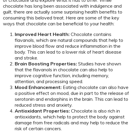
chocolate has long been associated with indulgence and
guilt, there are actually some surprising health benefits to
consuming this beloved treat. Here are some of the key
ways that chocolate can be beneficial to your health:
Improved Heart Health:
Chocolate contains
flavanols, which are natural compounds that help to
improve blood flow and reduce inflammation in the
body. This can lead to a lower risk of heart disease
and stroke.
Brain Boosting Properties:
Studies have shown
that the flavanols in chocolate can also help to
improve cognitive function, including memory,
attention, and processing speed.
Mood Enhancement:
Eating chocolate can also have
a positive effect on mood, due in part to the release of
serotonin and endorphins in the brain. This can lead to
reduced stress and anxiety.
Antioxidant Properties:
Chocolate is also rich in
antioxidants, which help to protect the body against
damage from free radicals and may help to reduce the
risk of certain cancers.