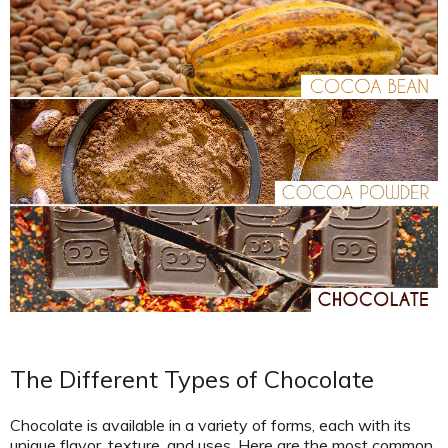
The Different Types of Chocolate
Chocolate is available in a variety of forms, each with its
unique flavor, texture, and uses. Here are the most common