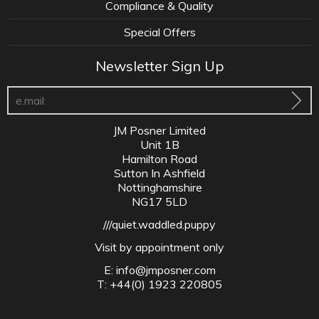
Compliance & Quality
Special Offers
Newsletter Sign Up
JM Posner Limited
Unit 1B
Hamilton Road
Sutton In Ashfield
Nottinghamshire
NG17 5LD
///quiet.waddled.puppy
Visit by appointment only
E:
info@jmposner.com
T: +44(0) 1923 220805