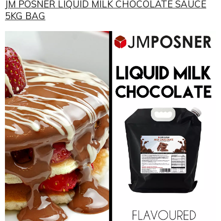
JM POSNER LIQUID MILK CHOCOLATE SAUCE
5KG BAG