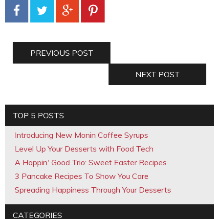
PREVIOUS POST
NEXT POST
TOP 5 POSTS
Introducing New Monin Coffee Syrups
Level Up Your Desserts with Food Tech
A Hoppin' Good Trio: Sweet Easter Recipes
3 Pancake Recipes To Show You Care
Spreading Happiness Through Your Desserts
CATEGORIES