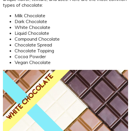
types of chocolate:
Milk Chocolate
Dark Chocolate
White Chocolate
Liquid Chocolate
Compound Chocolate
Chocolate Spread
Chocolate Topping
Cocoa Powder
Vegan Chocolate