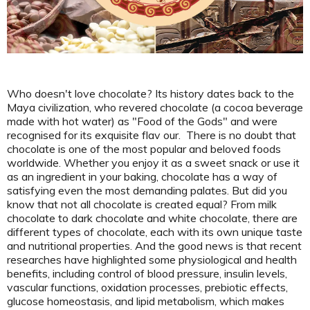
Who doesn't love chocolate? Its history dates back to the
Maya civilization, who revered chocolate (a cocoa beverage
made with hot water) as "Food of the Gods" and were
recognised for its exquisite flav
our. There is no doubt that
chocolate is one of the most popular and beloved foods
worldwide. Whether you enjoy it as a sweet snack or use it
as an ingredient in your baking, chocolate has a way of
satisfying even the most demanding palates. But did you
know that not all chocolate is created equal? From milk
chocolate to dark chocolate and white chocolate, there are
different types of chocolate, each with its own unique taste
and nutritional properties. And the good news is that
recent
researches
have highlighted some physiological and health
benefits, including control of blood pressure, insulin levels,
vascular functions, oxidation processes, prebiotic effects,
glucose homeostasis, and lipid metabolism, which makes