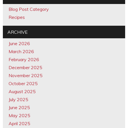
Blog Post Category
Recipes
ARCHIVE
June 2026
March 2026
February 2026
December 2025
November 2025
October 2025
August 2025
July 2025
June 2025
May 2025
April 2025