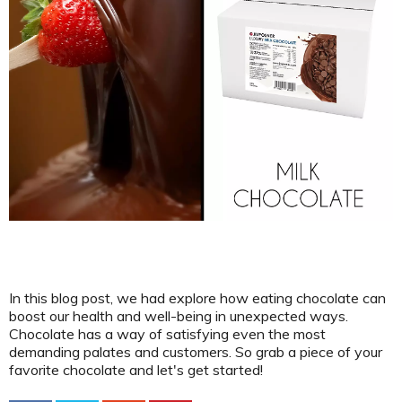
In this blog post, we had explore how eating chocolate can
boost our health and well-being in unexpected ways.
Chocolate has a way of satisfying even the most
demanding palates and customers. So grab a piece of your
favorite chocolate and let's get started!