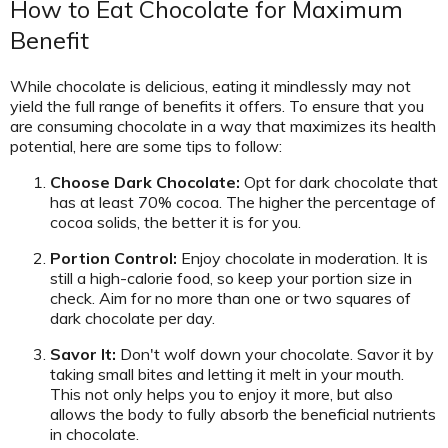
How to Eat Chocolate for Maximum
Benefit
While chocolate is delicious, eating it mindlessly may not
yield the full range of benefits it offers. To ensure that you
are consuming chocolate in a way that maximizes its health
potential, here are some tips to follow:
Choose Dark Chocolate:
Opt for dark chocolate that
has at least 70% cocoa. The higher the percentage of
cocoa solids, the better it is for you.
Portion Control:
Enjoy chocolate in moderation. It is
still a high-calorie food, so keep your portion size in
check. Aim for no more than one or two squares of
dark chocolate per day.
Savor It:
Don't wolf down your chocolate. Savor it by
taking small bites and letting it melt in your mouth.
This not only helps you to enjoy it more, but also
allows the body to fully absorb the beneficial nutrients
in chocolate.