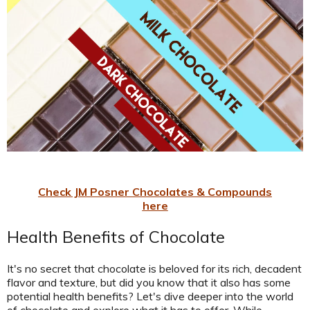
Check JM Posner Chocolates & Compounds
here
Health Benefits of Chocolate
It's no secret that chocolate is beloved for its rich, decadent
flavor and texture, but did you know that it also has some
potential health benefits? Let's dive deeper into the world
of chocolate and explore what it has to offer. While