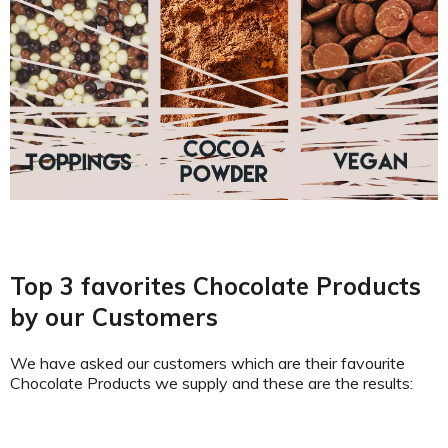
Top 3 favorites Chocolate Products
by our Customers
We have asked our customers which are their favourite
Chocolate Products we supply and these are the results: