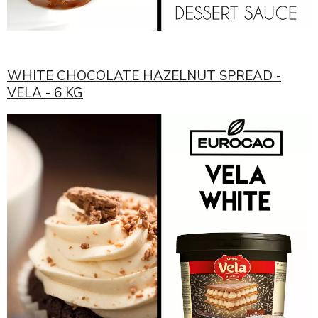
WHITE CHOCOLATE HAZELNUT SPREAD -
VELA - 6 KG