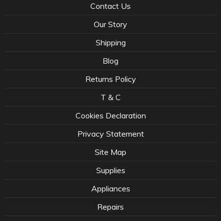
Contact Us
Our Story
Shipping
Blog
Returns Policy
T & C
Cookies Declaration
Privacy Statement
Site Map
Supplies
Appliances
Repairs