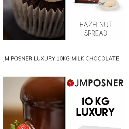
JM POSNER LUXURY 10KG MILK CHOCOLATE