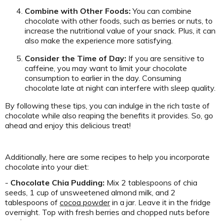
Combine with Other Foods:
You can combine
chocolate with other foods, such as berries or nuts, to
increase the nutritional value of your snack. Plus, it can
also make the experience more satisfying.
Consider the Time of Day:
If you are sensitive to
caffeine, you may want to limit your chocolate
consumption to earlier in the day. Consuming
chocolate late at night can interfere with sleep quality.
By following these tips, you can indulge in the rich taste of
chocolate while also reaping the benefits it provides. So, go
ahead and enjoy this delicious treat!
Additionally, here are some recipes to help you incorporate
chocolate into your diet:
-
Chocolate Chia Pudding:
Mix 2 tablespoons of chia
seeds, 1 cup of unsweetened almond milk, and 2
tablespoons of
cocoa powder
in a jar. Leave it in the fridge
overnight. Top with fresh berries and chopped nuts before