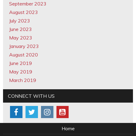
September 2023
August 2023
July 2023
June 2023
May 2023
January 2023
August 2020
June 2019
May 2019
March 2019
CONNECT WITH US
Home