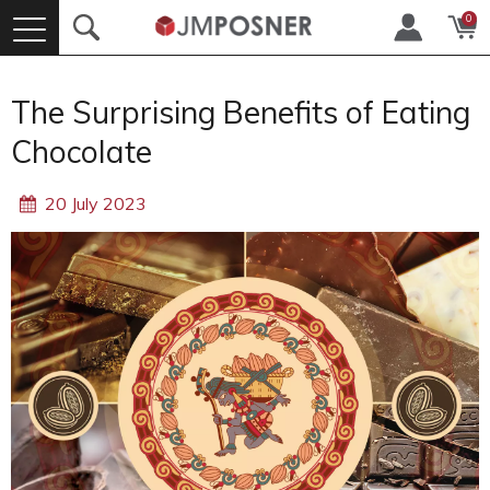
0
The Surprising Benefits of Eating
Chocolate
20 July 2023